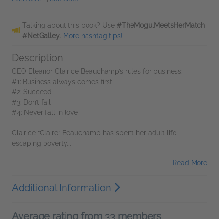
Talking about this book? Use
#TheMogulMeetsHerMatch
#NetGalley
.
More hashtag tips!
Description
CEO Eleanor Clairice Beauchamp’s rules for business:
#1: Business always comes first
#2: Succeed
#3: Don’t fail
#4: Never fall in love
Clairice “Claire” Beauchamp has spent her adult life
escaping poverty...
Read More
Additional Information
Average rating from 33 members