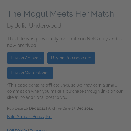
The Mogul Meets Her Match
by
Julia Underwood
This title was previously available on NetGalley and is
now archived.
Buy on Amazon
Buy on Bookshop.org
Buy on Waterstones
*This page contains affiliate links, so we may earn a small
commission when you make a purchase through links on our
site at no additional cost to you.
Pub Date
10 Dec 2024
| Archive Date
13 Dec 2024
Bold Strokes Books, Inc.
LGBTQIAP+
|
Romance