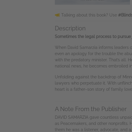
Talking about this book? Use
#Blind
Description
Sometimes the legal process to pursue j
When David Samarzia informs leaders of
even an apology for the trouble the abus
with the predatory minister. That’s all.
national news, he becomes embroiled in a 
Unfolding against the backdrop of Minne
lawyers who perpetuate it. With unflinchi
heart is a father–son story of family lov
A Note From the Publisher
DAVID SAMARZIA gave countless unpaid h
as Peacemakers, and other nonprofits. H
them he was a listener, advocate, and 