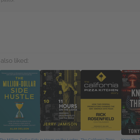
 pastor.
rs
also liked: