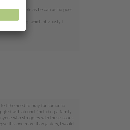
ng as many people as he can as he goes.
lt every feeling, which obviously I
r felt the need to pray for someone
ggled with alcohol (including a family
anyone who struggles with these issues,
d give this one more than 5 stars, I would