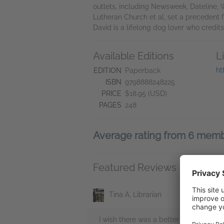
outlets, including Newsweek, Dateline, 
Lutheran Church et al, set a precedent fo
David is a lifelong dog lover who credit
Available Editions
L
ht
EDITION
Paperback
ISBN
9798888248225
PRICE
$18.95 (USD)
PAGES
248
Average rating from 6 mem
Featured Reviews
Tina A, Librarian
I wish there was a better word to use 