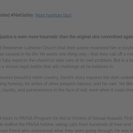
sided #NetGalley
.
More hashtag tips!
ustice is even more traumatic than the original sins committed again
 Redeemer Lutheran Church that their pastor molested him in boyhoo
e caused in his life. He wants one thing only—that they call off a mi
 He fully expects the church to take care of its own problem. But in a 
vicious legal battle that will challenge all he believes in.
sota’s beautiful north country, David’s story exposes the dark underb
ng honesty, he writes of other people’s failures, and his own. Yet Blin
e, loyalty, and perseverance in the face of evil, even when it costs th
ours to PAVSA (Program for Aid to Victims of Sexual Assault), Firs
e staffed the PAVSA hotline, taking calls from hundreds of men and 
a real friend who understood what they were going through. He was i