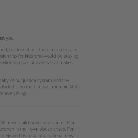
st you.
d, he doesn’t ask them for a dime, or
ssion trip for kids who would be staying
bewildering turn of events that makes
elly of our justice system and the
dsided is no mere tell-all memoir. At its
em everything.
t Witness Child Advocacy Center, Men
women in their own abuse crises. For
nterviewed by local and national news