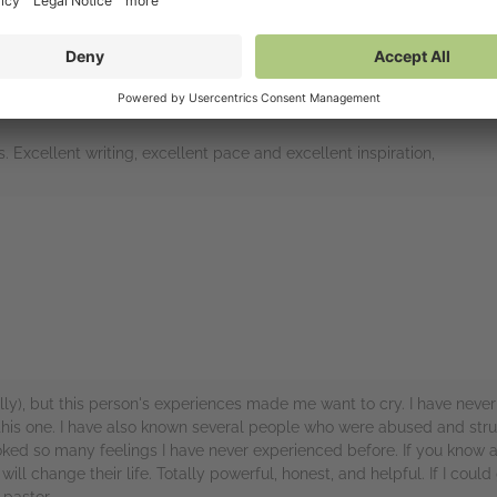
is horror show to beeing determined to get through this, while helpi
read, which is a testament to how good a writer the author (s) is. - i fe
 book down several times - just to take a breathe.
. Excellent writing, excellent pace and excellent inspiration,
rs
lly), but this person's experiences made me want to cry. I have neve
 this one. I have also known several people who were abused and stru
evoked so many feelings I have never experienced before. If you know 
will change their life. Totally powerful, honest, and helpful. If I coul