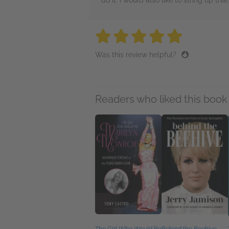
do it. I would also like to string up that
5 stars
5 stars
5 stars
5 stars
5 sta
Was this review helpful?
Readers who liked this book 