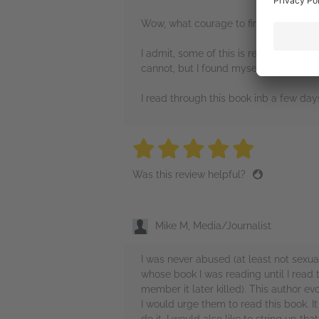
Wow, what courage to first survive th
I admit, some of this is reaoly hard to 
cannot, but I found myself putting the
I read through this book inb a few days
5 stars
5 stars
5 stars
5 stars
5 sta
Was this review helpful?
Mike M, Media/Journalist
I was never abused (at least not sexua
whose book I was reading until I read
member it later killed). This author 
I would urge them to read this book. It 