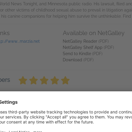
World News Tonight, and Minnesota public radio. His lawsuit, filed
r other victims of childhood sexual abuse to prevail in litigation agai
s his canine companions for helping him survive the unthinkable. Fin
inks
Available on NetGalley
tp://www...marzia.net
NetGalley Reader
(PDF)
NetGalley Shelf App
(PDF)
Send to Kindle
(PDF)
Download
(PDF)
bers
for "loved this book" as its hard to accept loving a book aboust child