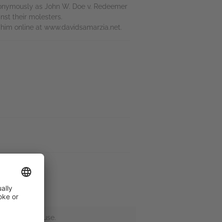
 anonymously as John W. Doe v. Redeemer
nst their molesters.
d him online at www.davidsamarzia.net.
 and sexual abuse.