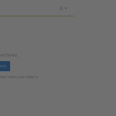
 archived.
ones
ission when you make a