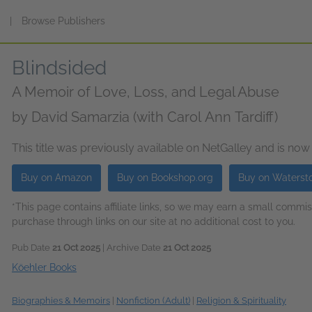
s
|
Browse Publishers
Blindsided
A Memoir of Love, Loss, and Legal Abuse
by
David Samarzia (with Carol Ann Tardiff)
This title was previously available on NetGalley and is now
Buy on Amazon
Buy on Bookshop.org
Buy on Waterst
*This page contains affiliate links, so we may earn a small comm
purchase through links on our site at no additional cost to you.
Pub Date
21 Oct 2025
| Archive Date
21 Oct 2025
Köehler Books
Biographies & Memoirs
|
Nonfiction (Adult)
|
Religion & Spirituality