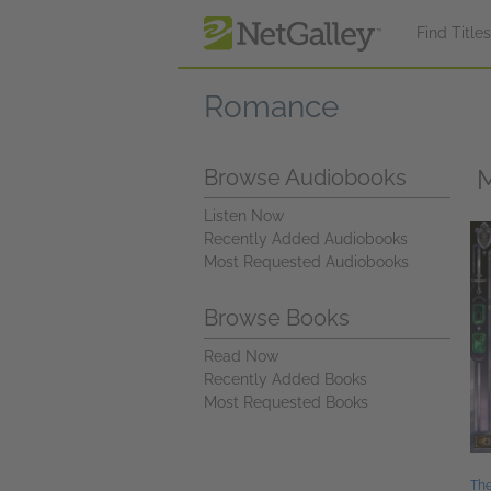
Skip to main content
Find Title
Romance
M
Browse Audiobooks
Listen Now
Recently Added Audiobooks
Most Requested Audiobooks
Browse Books
Read Now
Recently Added Books
Most Requested Books
The