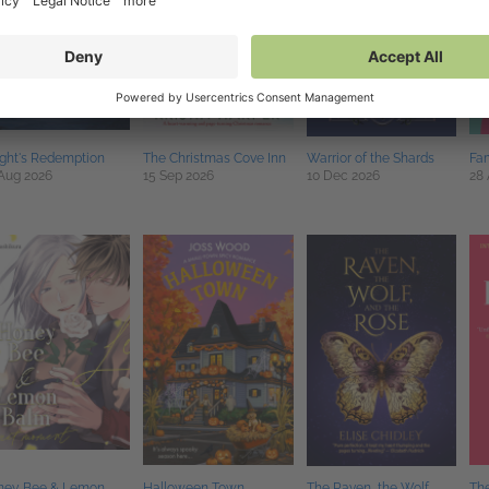
ght's Redemption
The Christmas Cove Inn
Warrior of the Shards
Fam
Aug 2026
15 Sep 2026
10 Dec 2026
28
ney Bee & Lemon
Halloween Town
The Raven, the Wolf,
Th