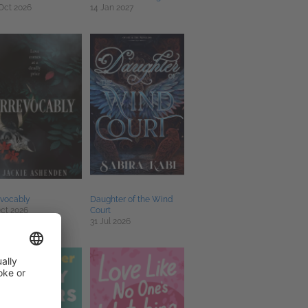
Oct 2026
14 Jan 2027
evocably
Daughter of the Wind
ct 2026
Court
31 Jul 2026