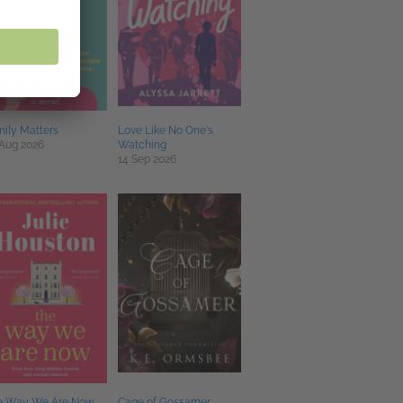
ily Matters
Love Like No One's
 Aug 2026
Watching
14 Sep 2026
e Way We Are Now
Cage of Gossamer