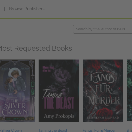
s
|
Browse Publishers
ost Requested Books
 Silver Crown
Taming the Beast
Fangs, Fur & Murder
Sin