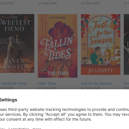
Aug 2026
27 Aug 2026
22 Sep 2026
22 
 Sweetest Fiend
Fallin' Tides
Just for the Season
Irr
Sep 2026
25 Aug 2026
24 Aug 2026
8 O