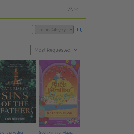
s of the Father
Such Familiar Magic