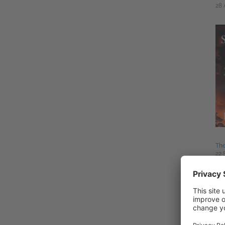
28 
The
22 