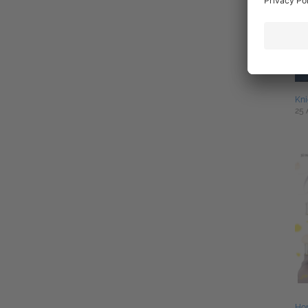
Kni
25 
Ho