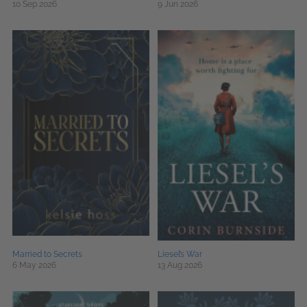
10 Sep 2026
9 Jun 2026
Married to Secrets
Liesel’s War
6 May 2026
13 Aug 2026