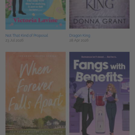
Not That Kind of Proposal
Dragon King
23 Jul 2026
28 Apr 2026