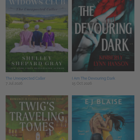
The Unexpected Caller
I Am The Devouring Dark
7 Jul 2026
15 Oct 2026