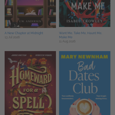
A New Chapter at Midnight
Want Me, Take Me, Haunt Me,
13 Jul 2026
Make Me
11 Aug 2026