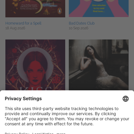
Homeward for a Spell
Bad Dates Club
18 Aug 2026
10 Sep 2026