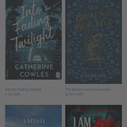
Into the Fading Twilight
The Broken and the Beautiful
7 Jul 2026
31 Oct 2026