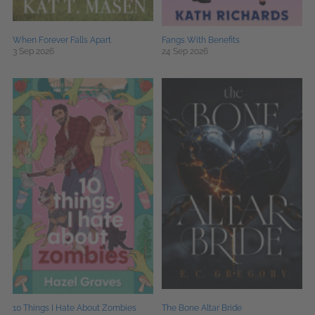
When Forever Falls Apart
Fangs With Benefits
3 Sep 2026
24 Sep 2026
10 Things I Hate About Zombies
The Bone Altar Bride