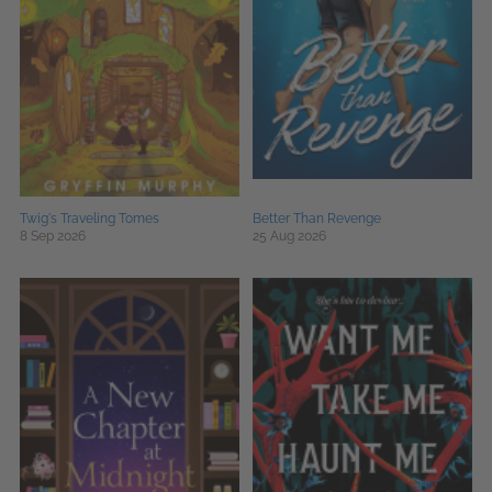
Twig's Traveling Tomes
Better Than Revenge
8 Sep 2026
25 Aug 2026