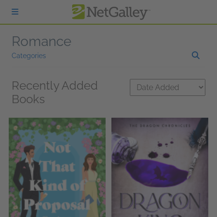
Skip to main content
Romance
Categories
Recently Added
Books