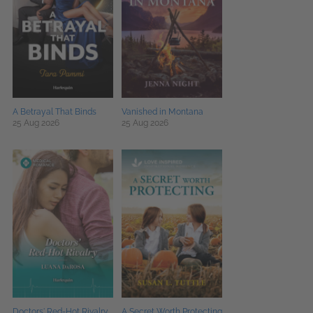
A Betrayal That Binds
Vanished in Montana
25 Aug 2026
25 Aug 2026
Doctors' Red-Hot Rivalry
A Secret Worth Protecting