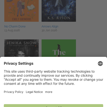
No Charm Done
Arrows Align
13 Aug 2026
30 Jan 2026
Altar of Lies
The Stray Dogs
22 Sep 2026
27 Aug 2026