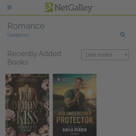
Skip to main content
Romance
Categories
Recently Added
Books