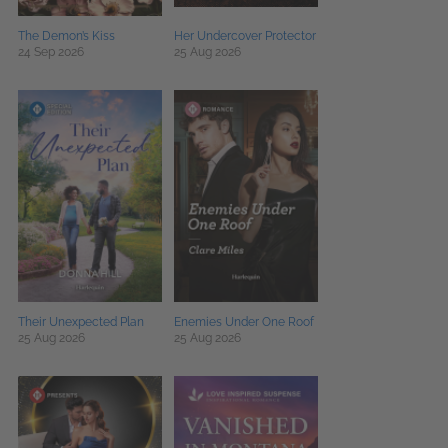
The Demon’s Kiss
Her Undercover Protector
24 Sep 2026
25 Aug 2026
Their Unexpected Plan
Enemies Under One Roof
25 Aug 2026
25 Aug 2026