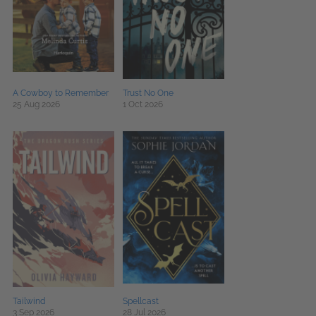
A Cowboy to Remember
Trust No One
25 Aug 2026
1 Oct 2026
Tailwind
Spellcast
3 Sep 2026
28 Jul 2026