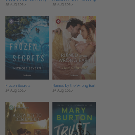
25 Aug 2026
25 Aug 2026
Frozen Secrets
Ruined by the Wrong Earl
25 Aug 2026
25 Aug 2026