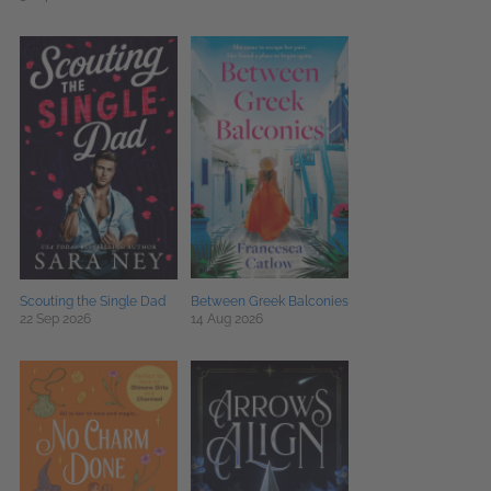
Scouting the Single Dad
Between Greek Balconies
22 Sep 2026
14 Aug 2026