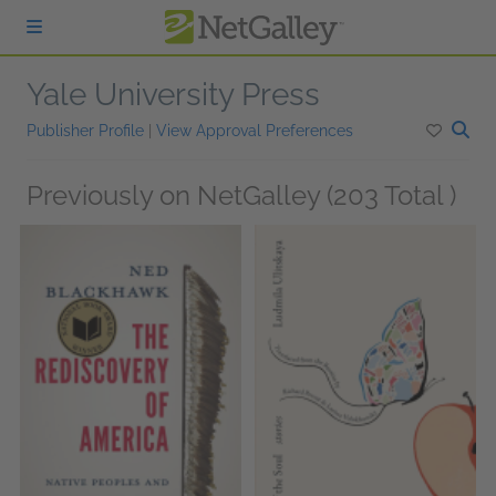
Skip to main content
Yale University Press
Publisher Profile
|
View Approval Preferences
Previously on NetGalley (203 Total )