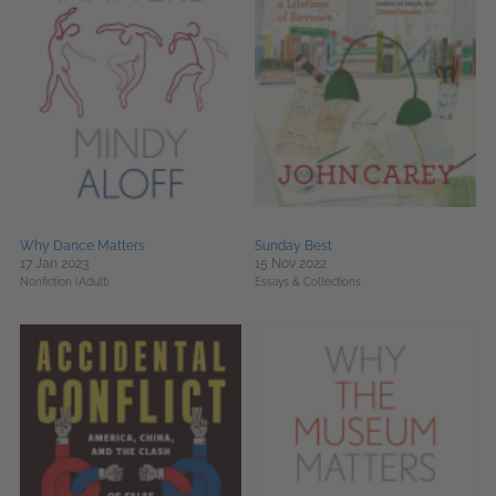
Why Dance Matters
Sunday Best
17 Jan 2023
15 Nov 2022
Nonfiction (Adult)
Essays & Collections