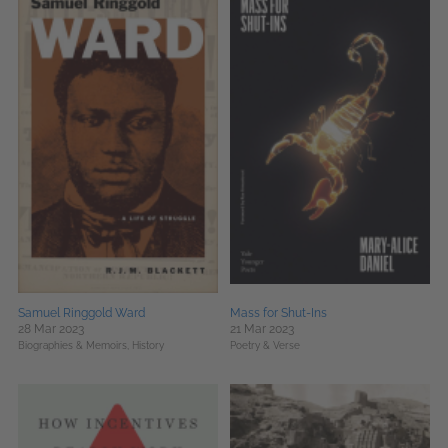
Samuel Ringgold Ward
Mass for Shut-Ins
28 Mar 2023
21 Mar 2023
Biographies & Memoirs,
History
Poetry & Verse