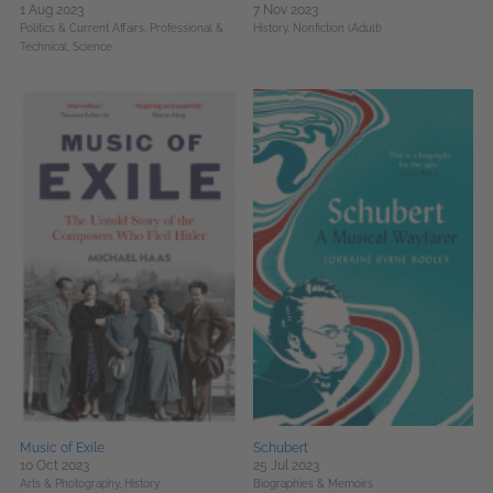
1 Aug 2023
7 Nov 2023
Politics & Current Affairs,
Professional &
History,
Nonfiction (Adult)
Technical,
Science
Music of Exile
Schubert
10 Oct 2023
25 Jul 2023
Arts & Photography,
History
Biographies & Memoirs