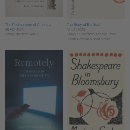
The Rediscovery of America
The Body of the Soul
25 Apr 2023
31 Oct 2023
History,
Nonfiction (Adult)
Essays & Collections,
General Fiction
(Adult),
Novellas & Short Stories