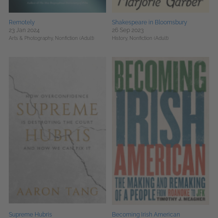
Remotely
Shakespeare in Bloomsbury
23 Jan 2024
26 Sep 2023
Arts & Photography,
Nonfiction (Adult)
History,
Nonfiction (Adult)
Supreme Hubris
Becoming Irish American