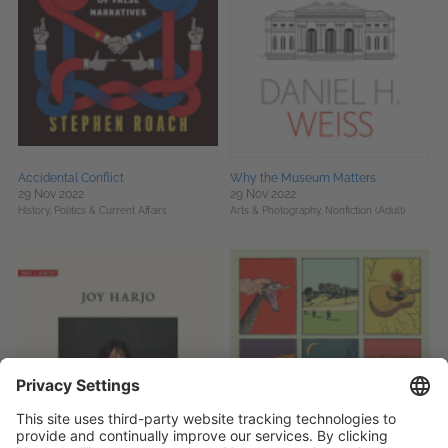
Accidental Conflict
Why the Museum Matters
29 Nov 2022
29 Nov 2022
History,
Politics & Current Affairs
Arts & Photography,
Nonfiction (Adult)