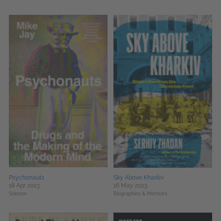
Psychonauts
Sky Above Kharkiv
18 Apr 2023
16 May 2023
Science
Biographies & Memoirs