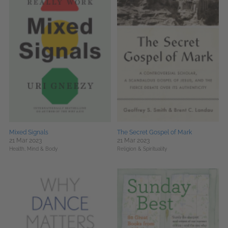
Mixed Signals
The Secret Gospel of Mark
21 Mar 2023
21 Mar 2023
Health, Mind & Body
Religion & Spirituality