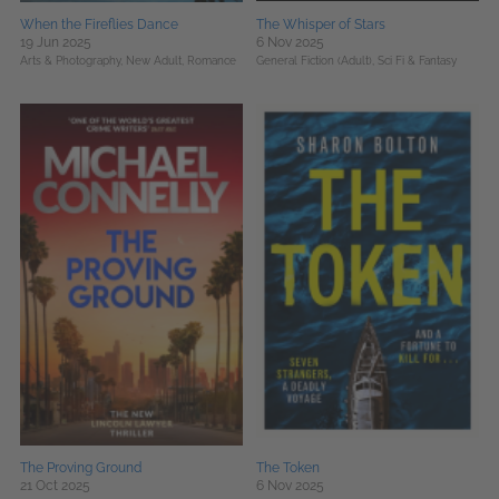
When the Fireflies Dance
The Whisper of Stars
19 Jun 2025
6 Nov 2025
Arts & Photography,
New Adult,
Romance
General Fiction (Adult),
Sci Fi & Fantasy
The Proving Ground
The Token
21 Oct 2025
6 Nov 2025