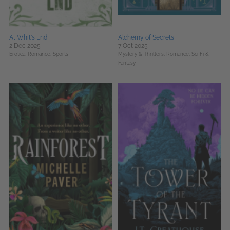
At Whit's End
Alchemy of Secrets
2 Dec 2025
7 Oct 2025
Erotica,
Romance,
Sports
Mystery & Thrillers,
Romance,
Sci Fi &
Fantasy