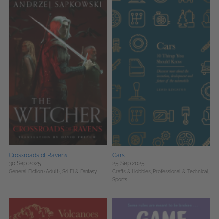
Crossroads of Ravens
Cars
30 Sep 2025
25 Sep 2025
General Fiction (Adult),
Sci Fi & Fantasy
Crafts & Hobbies,
Professional & Technical,
Sports