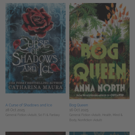
A Curse of Shadows and Ice
Bog Queen
28 Oct 2025
16 Oct 2025
General Fiction (Adult),
Sci Fi & Fantasy
General Fiction (Adult),
Health, Mind &
Body,
Nonfiction (Adult)