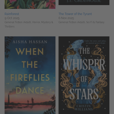
Rainforest
The Tower of the Tyrant
9 Oct 2025
6 Nov 2025
General Fiction (Adult),
Horror,
Mystery &
General Fiction (Adult),
Sci Fi & Fantasy
Thrillers