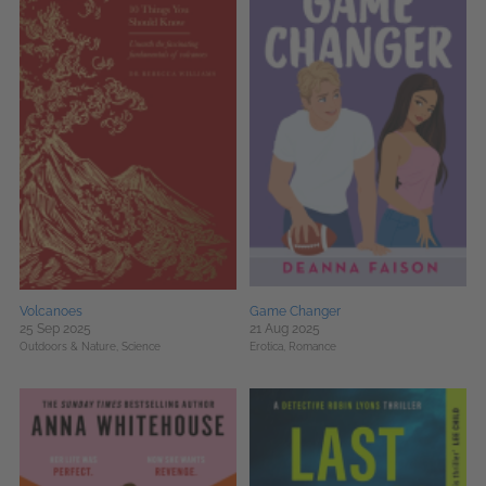
Volcanoes
Game Changer
25 Sep 2025
21 Aug 2025
Outdoors & Nature,
Science
Erotica,
Romance