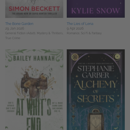
The Bone Garden
The Lies of Lena
29 Jan 2026
9 Apr 2026
General Fiction (Adult),
Mystery & Thrillers,
Romance,
Sci Fi & Fantasy
True Crime