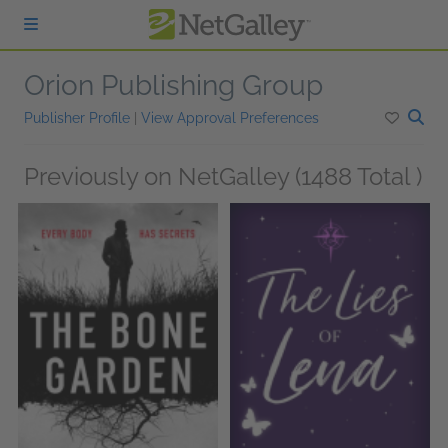
Skip to main content
Orion Publishing Group
Publisher Profile
|
View Approval Preferences
Previously on NetGalley (1488 Total )