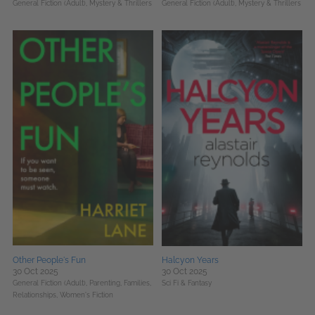
General Fiction (Adult),
Mystery & Thrillers
General Fiction (Adult),
Mystery & Thrillers
Other People's Fun
Halcyon Years
30 Oct 2025
30 Oct 2025
General Fiction (Adult),
Parenting, Families,
Sci Fi & Fantasy
Relationships,
Women's Fiction