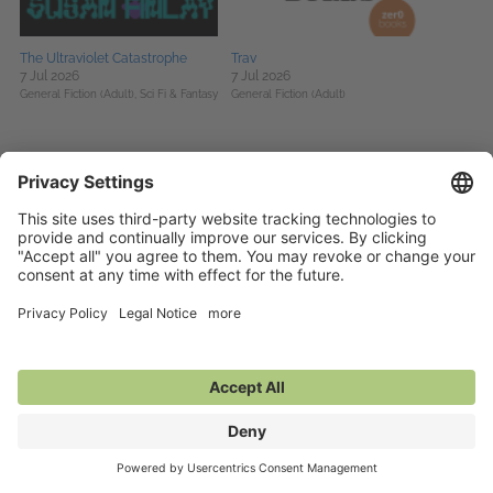
The Ultraviolet Catastrophe
Trav
7 Jul 2026
7 Jul 2026
General Fiction (Adult),
Sci Fi & Fantasy
General Fiction (Adult)