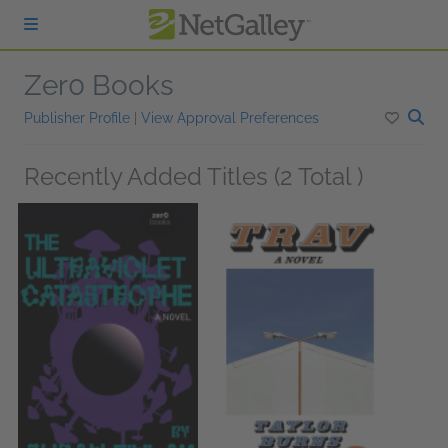
Skip to main content
Zer0 Books
Publisher Profile
|
View Approval Preferences
Recently Added Titles (2 Total )