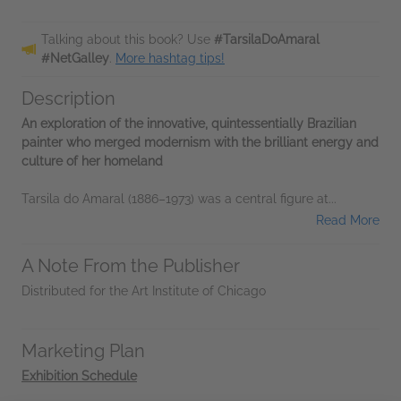
Talking about this book? Use
#TarsilaDoAmaral
#NetGalley
.
More hashtag tips!
Description
An exploration of the innovative, quintessentially Brazilian
painter who merged modernism with the brilliant energy and
culture of her homeland
Tarsila do Amaral (1886–1973) was a central figure at...
Read More
A Note From the Publisher
Distributed for the Art Institute of Chicago
Marketing Plan
Exhibition Schedule