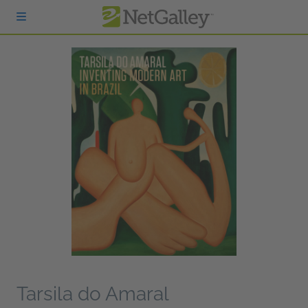
Skip to main content
Tarsila do Amaral