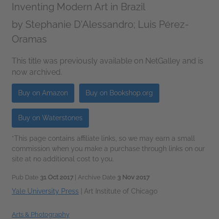
Inventing Modern Art in Brazil
by
Stephanie D'Alessandro; Luis Pérez-
Oramas
This title was previously available on NetGalley and is
now archived.
Buy on Amazon
Buy on Bookshop.org
Buy on Waterstones
*This page contains affiliate links, so we may earn a small
commission when you make a purchase through links on our
site at no additional cost to you.
Pub Date
31 Oct 2017
| Archive Date
3 Nov 2017
Yale University Press
|
Art Institute of Chicago
Arts & Photography