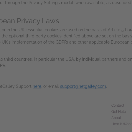
or through the Privacy Settings modal, when available, as described 
pean Privacy Laws
or in the UK, essential cookies are used on the basis of Article 5 Par
the optional third party cookies identified above are set on the basis
he UK's implementation of the GDPR) and other applicable European p
 third countries, in particular the USA, by individual partners and o
DPR.
NetGalley Support
here
, or email
support@netgalley.com
.
Contact
Get Help
About
How It Work