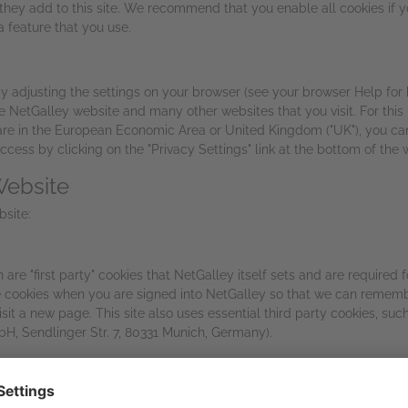
s they add to this site. We recommend that you enable all cookies if
a feature that you use.
y adjusting the settings on your browser (see your browser Help for 
 the NetGalley website and many other websites that you visit. For t
 are in the European Economic Area or United Kingdom ("UK"), you can 
ess by clicking on the "Privacy Settings" link at the bottom of the 
Website
bsite:
re "first party" cookies that NetGalley itself sets and are required f
 cookies when you are signed into NetGalley so that we can remembe
visit a new page. This site also uses essential third party cookies, s
H, Sendlinger Str. 7, 80331 Munich, Germany).
al cookies provided by trusted third parties with your consent. The f