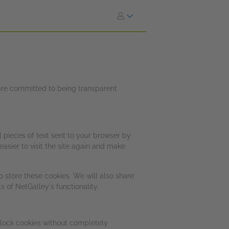
e are committed to being transparent
l pieces of text sent to your browser by
asier to visit the site again and make
 store these cookies. We will also share
 of NetGalley's functionality.
block cookies without completely