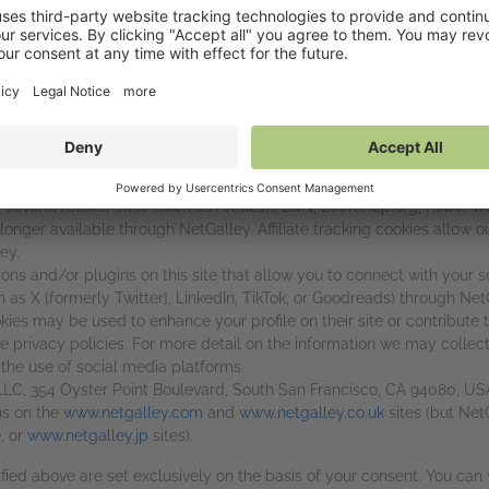
h this site:
Google LLC, 1600 Amphitheatre Parkway, Mountain View, CA 94043, U
 on forms. This site also uses Google Tag Manager (Google LLC, 1
of the most widespread and trusted analytics solutions on the web 
improve your experience. These cookies may track things such as ho
ormation on Google Tag Manager cookies, see Google's general privac
y
, as well as the section of our privacy policy about Google Tag Man
 several retailer sites (such as Amazon, B&N, Bookshop.org, Kobo, W
 longer available through NetGalley. Affiliate tracking cookies allow ou
ey.
s and/or plugins on this site that allow you to connect with your so
 as X [formerly Twitter], LinkedIn, TikTok, or Goodreads) through NetG
kies may be used to enhance your profile on their site or contribute t
ve privacy policies. For more detail on the information we may collec
 the use of social media platforms.
 LLC, 354 Oyster Point Boulevard, South San Francisco, CA 94080, U
ns on the
www.netgalley.com
and
www.netgalley.co.uk
sites (but Net
e
, or
www.netgalley.jp
sites).
ified above are set exclusively on the basis of your consent. You ca