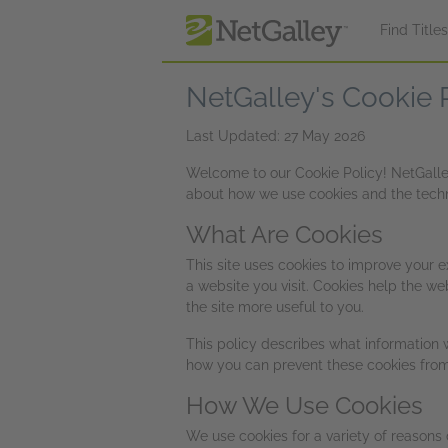
Skip to main content
Find Title
NetGalley's Cookie 
Last Updated: 27 May 2026
Welcome to our Cookie Policy! NetGalley,
about how we use cookies and the techno
What Are Cookies
This site uses cookies to improve your e
a website you visit. Cookies help the we
the site more useful to you.
This policy describes what information 
how you can prevent these cookies from 
How We Use Cookies
We use cookies for a variety of reasons