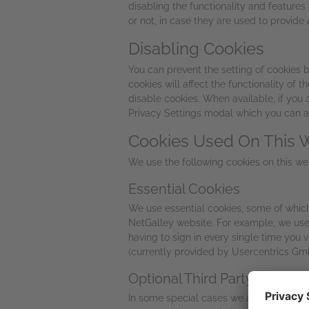
disabling the functionality and feature
or not, in case they are used to provide 
Disabling Cookies
You can prevent the setting of cookies b
cookies will affect the functionality of
disable cookies. When available, if you
Privacy Settings modal which you can acc
Cookies Used On This 
We use the following cookies on this we
Essential Cookies
We use essential cookies, some of which a
NetGalley website. For example, we use
having to sign in every single time you 
(currently provided by Usercentrics Gmb
Optional Third Party Cookies
In some special cases we also use option