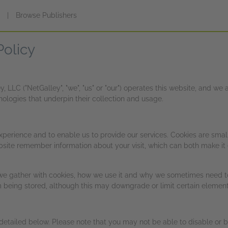
s
|
Browse Publishers
Policy
 LLC ("NetGalley", "we", "us" or "our") operates this website, and w
logies that underpin their collection and usage.
xperience and to enable us to provide our services. Cookies are smal
bsite remember information about your visit, which can both make it e
we gather with cookies, how we use it and why we sometimes need to
being stored, although this may downgrade or limit certain elements
 detailed below. Please note that you may not be able to disable or 