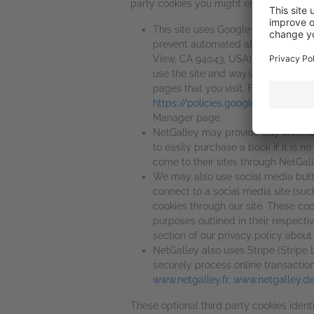
party cookies you might encounter throug
This site uses Google reCAPTCHA (
prevent automated abuse and spam
View, CA 94043, USA) which is one 
use the site and ways that we can 
pages that you visit. For more inf
https://policies.google.com/privac
Manager page.
NetGalley may provide Buy links to
to easily purchase a book if it is no
come to their sites through NetGall
We may also use social media button
connect to a social media site (such
cookies through our site. These coo
purposes outlined in their respecti
section of our privacy policy about
NetGalley also uses Stripe (Stripe
securely process online transactio
www.netgalley.fr
,
www.netgalley.d
These optional third party cookies ident