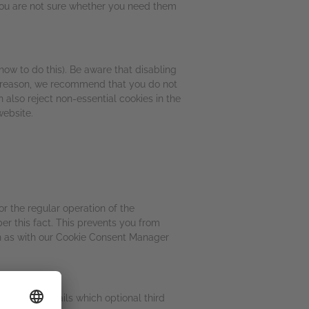
 you are not sure whether you need them
how to do this). Be aware that disabling
his reason, we recommend that you do not
also reject non-essential cookies in the
website.
or the regular operation of the
r this fact. This prevents you from
uch as with our Cookie Consent Manager
ollowing details which optional third