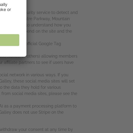
SA) as a security service to detect and
600 Amphitheatre Parkway, Mountain
for helping us to understand how you
w long you spend on the site and the
y policy at
ager and the official Google Tag
aterstones, or others) allowing members
r affiliate partners to see if users have
cial network in various ways. If you
alley, these social media sites will set
o the data they hold for various
t from social media sites, please see the
SA) as a payment processing platform to
Galley does not use Stripe on the
n withdraw your consent at any time by