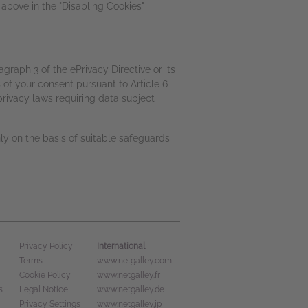
above in the "Disabling Cookies"
agraph 3 of the ePrivacy Directive or its
 of your consent pursuant to Article 6
rivacy laws requiring data subject
nly on the basis of suitable safeguards
International
Privacy Policy
Terms
www.netgalley.com
Cookie Policy
www.netgalley.fr
s
Legal Notice
www.netgalley.de
Privacy Settings
www.netgalley.jp