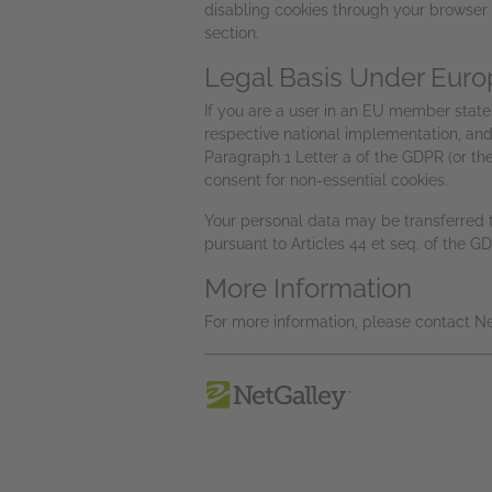
disabling cookies through your browser 
section.
Legal Basis Under Euro
If you are a user in an EU member state, 
respective national implementation, and 
Paragraph 1 Letter a of the GDPR (or t
consent for non-essential cookies.
Your personal data may be transferred to
pursuant to Articles 44 et seq. of the G
More Information
For more information, please contact 