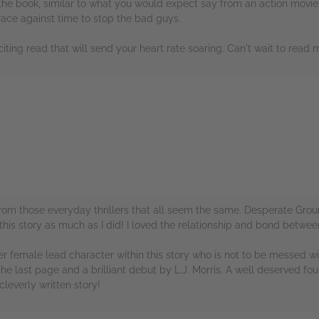
n the book, similar to what you would expect say from an action movie.
 race against time to stop the bad guys.
iting read that will send your heart rate soaring. Can't wait to read 
rs
nt from those everyday thrillers that all seem the same. Desperate G
 this story as much as I did! I loved the relationship and bond betwee
lever female lead character within this story who is not to be messed 
 the last page and a brilliant debut by L.J. Morris. A well deserved f
leverly written story!