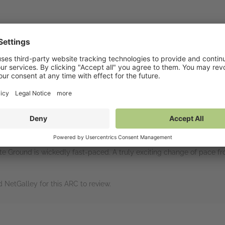
rs
intelligence operative Ali Sinclair has been hiding out ever since he
ows her whereabouts. Meanwhile, Ali's friend Jo Quinn was seen with
cruits Ali to spy on her friend for what could ultimately lead to sa
hile McGill works closely with her and does his best to protect her.
ot my cup of tea. What I loved about this book: it was not my cup of
te Ground is wickedly fast-paced. A truly exciting change of pace from
NetGalley for this ARC to review.
rs