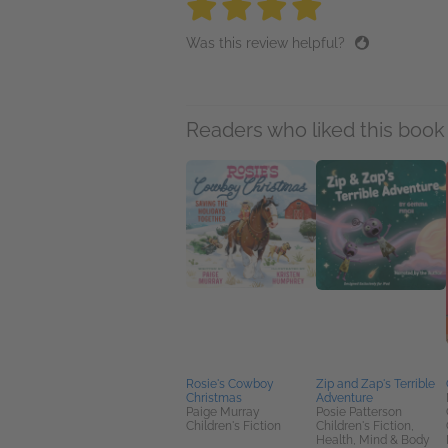
4 stars
4 stars
4 stars
4 stars
4 sta
Was this review helpful?
Readers who liked this book 
Rosie's Cowboy
Zip and Zap's Terrible
Christmas
Adventure
Paige Murray
Posie Patterson
Children's Fiction
Children's Fiction,
Health, Mind & Body