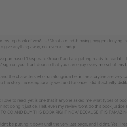
for my top book of 2018 list! What a mind-blowing, oxygen denying, h
to give anything away, not even a smidge.
 have purchased ‘Desperate Ground’ and are getting ready to read it – t
’ sign on your front door so that you can enjoy every morsel of this 
r, and the characters who run alongside her in the storyline are very c
 the storyline exceptionally well and for once, I didn’t actually disli
 I love to read, yet is one that if anyone asked me what types of book
or not doing it justice. Hell, even my review won’t do this book justice 
ED TO GO AND BUY THIS BOOK RIGHT NOW BECAUSE IT IS F’AMAZIN
ldn’t be putting it down until the very last page, and I didn’t. Yes, I re