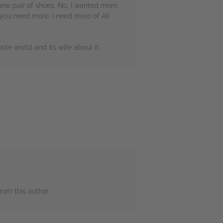
new pair of shoes. No. I wanted more
, you need more. I need more of Ali
ole world and its wife about it.
rom this author.