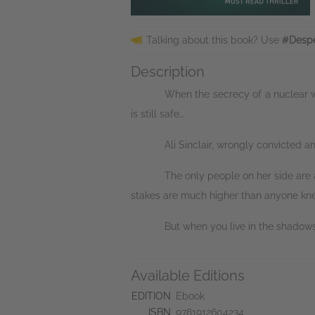
Talking about this book? Use
#Despe
Description
When the secrecy of a nuclear we
is still safe…
Ali Sinclair, wrongly convicted an
The only people on her side are 
stakes are much higher than anyone knew,
But when you live in the shadow
Available Editions
EDITION
Ebook
ISBN
9781912604234