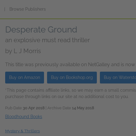
s
|
Browse Publishers
Desperate Ground
an explosive must read thriller
by
L J Morris
This title was previously available on NetGalley and is now
Buy on Amazon
Buy on Bookshop.org
Buy on Waterst
*This page contains affiliate links, so we may earn a small comm
purchase through links on our site at no additional cost to you.
Pub Date
30 Apr 2018
| Archive Date
14 May 2018
Bloodhound Books
Mystery & Thrillers