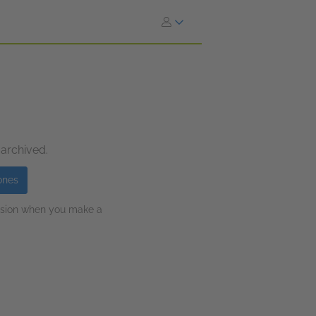
 archived.
ones
ission when you make a