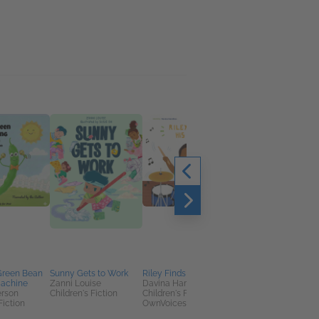
Green Bean
Sunny Gets to Work
Riley Finds His Beat
Serah and the First
achine
Zanni Louise
Davina Hamilton
Christmas
erson
Children's Fiction
Children's Fiction,
Tama Fortner
Fiction
OwnVoices
Children's Fiction,
Christian