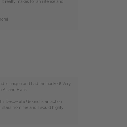
 It really makes for an intense and
more!
round is unique and had me hooked! Very
n Ali and Frank.
with. Desperate Ground is an action
our stars from me and I would highly