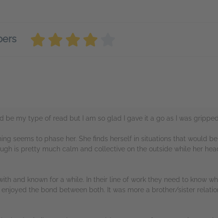
bers
ld be my type of read but I am so glad I gave it a go as I was gripped
thing seems to phase her. She finds herself in situations that would
ugh is pretty much calm and collective on the outside while her hea
ith and known for a while. In their line of work they need to know w
ally enjoyed the bond between both. It was more a brother/sister rela