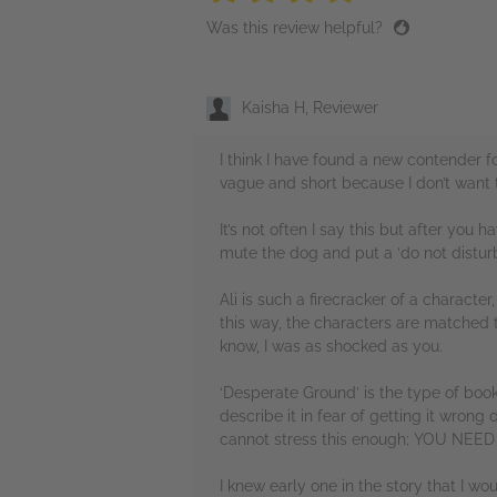
Was this review helpful?
Kaisha H, Reviewer
I think I have found a new contender 
vague and short because I don’t want 
It’s not often I say this but after you
mute the dog and put a ‘do not disturb
Ali is such a firecracker of a characte
this way, the characters are matched to
know, I was as shocked as you.
‘Desperate Ground’ is the type of book
describe it in fear of getting it wrong 
cannot stress this enough; YOU NE
I knew early one in the story that I wou