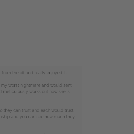
 from the off and really enjoyed it.
 be my worst nightmare and would sent
d meticulously works out how she is
ho they can trust and each would trust
tionship and you can see how much they