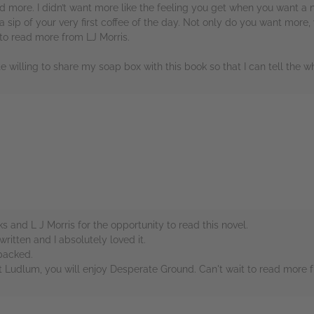
d more. I didn’t want more like the feeling you get when you want a 
 a sip of your very first coffee of the day. Not only do you want more
 to read more from LJ Morris.
te willing to share my soap box with this book so that I can tell the wh
rs
and L J Morris for the opportunity to read this novel.
ritten and I absolutely loved it.
 packed.
t Ludlum, you will enjoy Desperate Ground. Can't wait to read more f