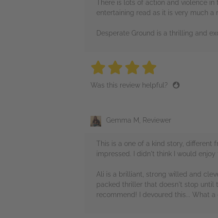
There is lots of action and violence i
entertaining read as it is very much a
Desperate Ground is a thrilling and exc
4 stars
4 stars
4 stars
4 stars
4 sta
Was this review helpful?
Gemma M, Reviewer
This is a one of a kind story, differe
impressed. I didn't think I would enjoy
Ali is a brilliant, strong willed and c
packed thriller that doesn't stop until
recommend! I devoured this... What a c