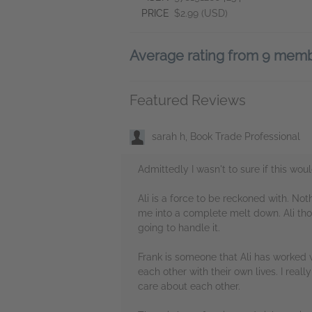
PRICE
$2.99 (USD)
Average rating from 9 mem
Featured Reviews
sarah h, Book Trade Professional
Admittedly I wasn't to sure if this wou
Ali is a force to be reckoned with. No
me into a complete melt down. Ali tho
going to handle it.
Frank is someone that Ali has worked w
each other with their own lives. I re
care about each other.