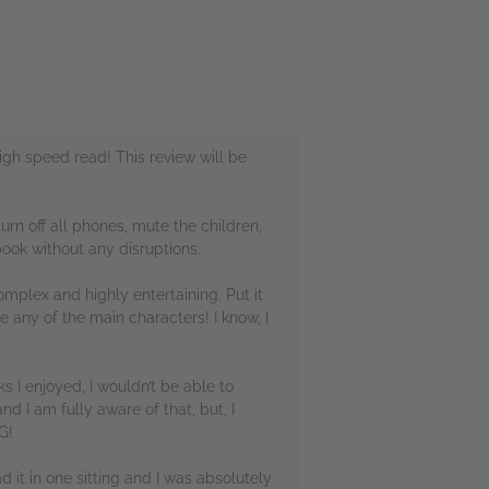
igh speed read! This review will be
urn off all phones, mute the children,
book without any disruptions.
omplex and highly entertaining. Put it
ke any of the main characters! I know, I
s I enjoyed, I wouldn’t be able to
and I am fully aware of that, but, I
G!
ad it in one sitting and I was absolutely