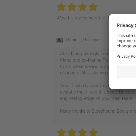
4 stars
4 stars
4 stars
4 stars
4 sta
Was this review helpful?
Robin T, Reviewer
After being wrongly convicted, former 
friend and ex-Marine Frank McGill kn
to a nuclear weapons agreement. MI6 re
of people. Ali is skating on thin ice w
What I hated about this book: it was n
ecstatic that I read this book! Despera
engrossing, edge-of-your-seat read!
Many thanks to Bloodhound Books and 
4 stars
4 stars
4 stars
4 stars
4 sta