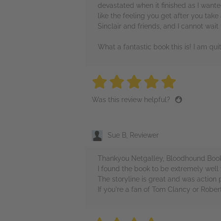
devastated when it finished as I wante
like the feeling you get after you take
Sinclair and friends, and I cannot wait
What a fantastic book this is! I am qui
5 stars
5 stars
5 stars
5 stars
5 sta
Was this review helpful?
Sue B, Reviewer
Thankyou Netgalley, Bloodhound Books 
I found the book to be extremely well w
The storyline is great and was action
If you're a fan of Tom Clancy or Rober