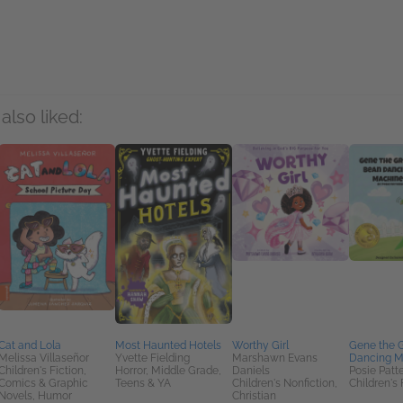
rs
also liked:
Cat and Lola
Most Haunted Hotels
Worthy Girl
Gene the 
Melissa Villaseñor
Yvette Fielding
Marshawn Evans
Dancing M
Children's Fiction,
Horror, Middle Grade,
Daniels
Posie Patt
Comics & Graphic
Teens & YA
Children's Nonfiction,
Children's 
Novels, Humor
Christian