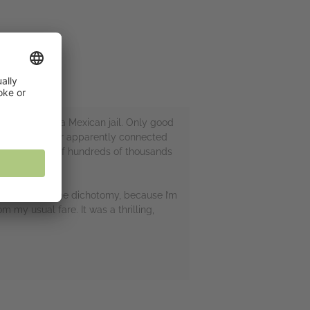
r escape from a Mexican jail. Only good
 an arms dealer apparently connected
ving the lives of hundreds of thousands
 tea. Forgive the dichotomy, because I’m
 my usual fare. It was a thrilling,