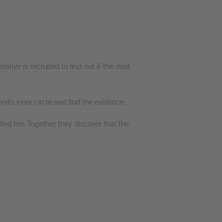
ive is recruited to find out if the deal
end’s inner circle and find the evidence.
ind her. Together they discover that the