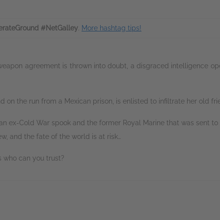
rateGround #NetGalley
.
More hashtag tips!
apon agreement is thrown into doubt, a disgraced intelligence operat
d on the run from a Mexican prison, is enlisted to infiltrate her old fri
an ex-Cold War spook and the former Royal Marine that was sent to f
 and the fate of the world is at risk…
s who can you trust?