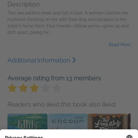
Description
Two sex addicts meet and fall in love. A woman catches her
husband cheating on her with their dog and escapes to her
sister's horse farm. Four friends—fellow pervs—grow up and
drift apart, pining for...
Read More
Additional Information
Average rating from 13 members
Readers who liked this book also liked: