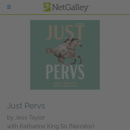
Skip to main content
Just Pervs
by
Jess Taylor
with Katharine King So (Narrator)