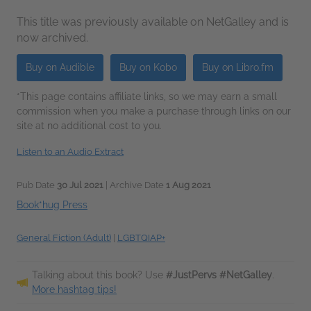
This title was previously available on NetGalley and is
now archived.
Buy on Audible
Buy on Kobo
Buy on Libro.fm
*This page contains affiliate links, so we may earn a small
commission when you make a purchase through links on our
site at no additional cost to you.
Listen to an Audio Extract
Pub Date
30 Jul 2021
| Archive Date
1 Aug 2021
Book*hug Press
General Fiction (Adult)
|
LGBTQIAP+
Talking about this book? Use
#JustPervs #NetGalley
.
More hashtag tips!