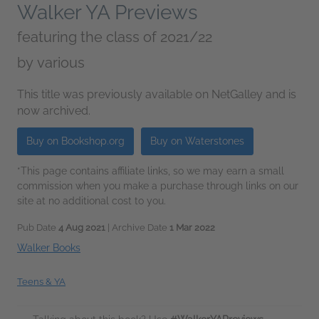
Walker YA Previews
featuring the class of 2021/22
by
various
This title was previously available on NetGalley and is
now archived.
Buy on Bookshop.org
Buy on Waterstones
*This page contains affiliate links, so we may earn a small
commission when you make a purchase through links on our
site at no additional cost to you.
Pub Date
4 Aug 2021
| Archive Date
1 Mar 2022
Walker Books
Teens & YA