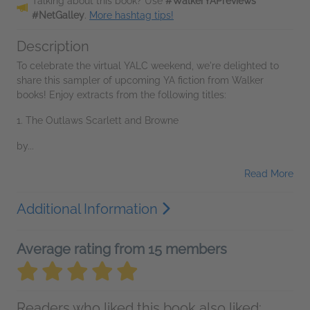
Talking about this book? Use
#WalkerYAPreviews
#NetGalley
.
More hashtag tips!
Description
To celebrate the virtual YALC weekend, we're delighted to
share this sampler of upcoming YA fiction from Walker
books! Enjoy extracts from the following titles:
1. The Outlaws Scarlett and Browne
by...
Read More
Additional Information
Average rating from 15 members
Readers who liked this book also liked: