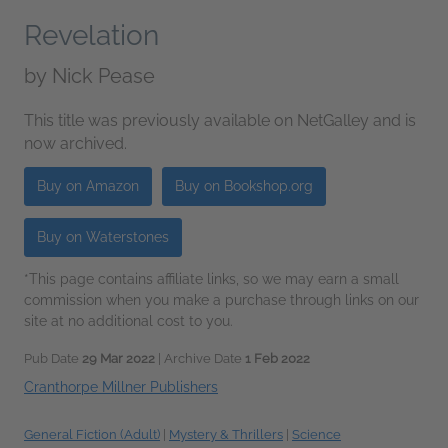
Revelation
by
Nick Pease
This title was previously available on NetGalley and is
now archived.
Buy on Amazon
Buy on Bookshop.org
Buy on Waterstones
*This page contains affiliate links, so we may earn a small
commission when you make a purchase through links on our
site at no additional cost to you.
Pub Date
29 Mar 2022
| Archive Date
1 Feb 2022
Cranthorpe Millner Publishers
General Fiction (Adult)
|
Mystery & Thrillers
|
Science