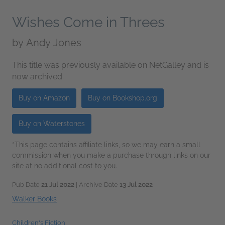
Wishes Come in Threes
by
Andy Jones
This title was previously available on NetGalley and is
now archived.
Buy on Amazon
Buy on Bookshop.org
Buy on Waterstones
*This page contains affiliate links, so we may earn a small
commission when you make a purchase through links on our
site at no additional cost to you.
Pub Date
21 Jul 2022
| Archive Date
13 Jul 2022
Walker Books
Children's Fiction