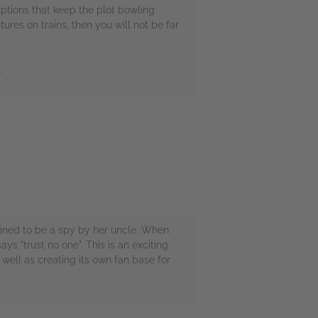
mptions that keep the plot bowling
ures on trains, then you will not be far
.
trained to be a spy by her uncle. When
s "trust no one". This is an exciting
 well as creating its own fan base for