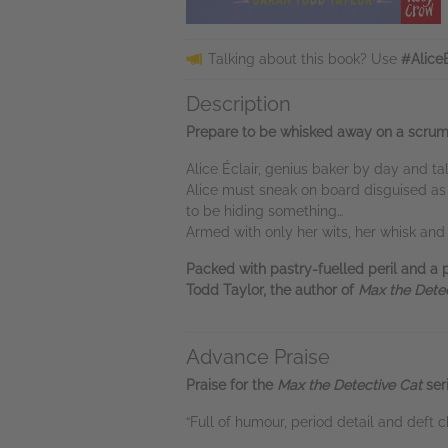
Talking about this book? Use
#Alice
Description
Prepare to be whisked away on a scrumpt
Alice Éclair, genius baker by day and t
Alice must sneak on board disguised as
to be hiding something…
Armed with only her wits, her whisk and h
Packed with pastry-fuelled peril and a 
Todd Taylor, the author of
Max the Detec
Advance Praise
Praise for the
Max the Detective Cat
seri
“Full of humour, period detail and deft c