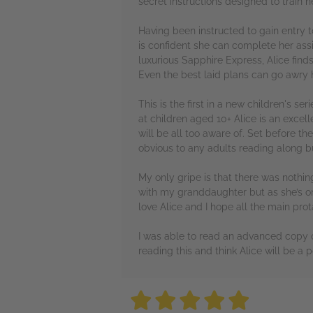
secret instructions designed to train 
Having been instructed to gain entry 
is confident she can complete her a
luxurious Sapphire Express, Alice find
Even the best laid plans can go awry h
This is the first in a new children's 
at children aged 10+ Alice is an excel
will be all too aware of. Set before t
obvious to any adults reading along bu
My only gripe is that there was nothin
with my granddaughter but as she’s only
love Alice and I hope all the main prot
I was able to read an advanced copy o
reading this and think Alice will be a
5 stars
5 stars
5 stars
5 stars
5 sta