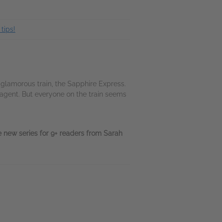
tips!
 glamorous train, the Sapphire Express.
agent. But everyone on the train seems
 new series for 9+ readers from Sarah