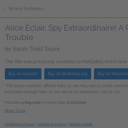
s
|
Browse Publishers
Alice Éclair, Spy Extraordinaire! A
Trouble
by
Sarah Todd Taylor
This title was previously available on NetGalley and is now
Buy on Amazon
Buy on Bookshop.org
Buy on Waterst
*This page contains affiliate links, so we may earn a small comm
purchase through links on our site at no additional cost to you.
Pub Date
4 Aug 2022
| Archive Date
17 Oct 2022
Nosy Crow
Children's Fiction
|
Historical Fiction
|
Middle Grade