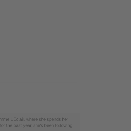
Comme L'Eclair, where she spends her
or the past year, she's been following