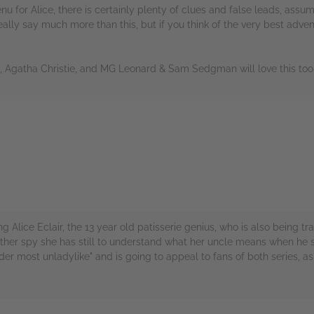
nu for Alice, there is certainly plenty of clues and false leads, assu
ally say much more than this, but if you think of the very best advent
ns, Agatha Christie, and MG Leonard & Sam Sedgman will love this too
rs
ing Alice Eclair, the 13 year old patisserie genius, who is also being 
ther spy she has still to understand what her uncle means when he say
der most unladylike" and is going to appeal to fans of both series, as