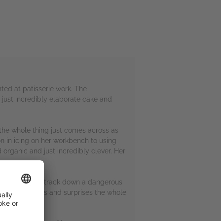
ented at patisserie work. The
 just incredibly elaborate cake and
 the whole thing just comes across as
ion in icing on her workbench to using
 organic and just incredibly clever. Her
Alice is sent to track down a dangerous
 double-crosses and surprises the whole