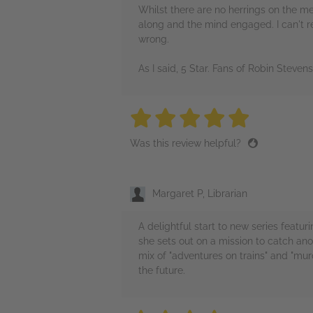
Whilst there are no herrings on the me
along and the mind engaged. I can't re
wrong.
As I said, 5 Star. Fans of Robin Steve
5 stars
5 stars
5 stars
5 stars
5 sta
Was this review helpful?
Margaret P, Librarian
A delightful start to new series featur
she sets out on a mission to catch ano
mix of "adventures on trains" and "mur
the future.