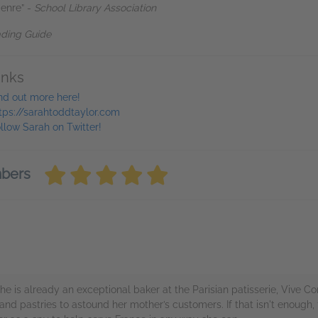
genre” -
School Library Association
ading Guide
inks
nd out more here!
tps://sarahtoddtaylor.com
llow Sarah on Twitter!
mbers
she is already an exceptional baker at the Parisian patisserie, Vive 
 pastries to astound her mother’s customers. If that isn't enough, f