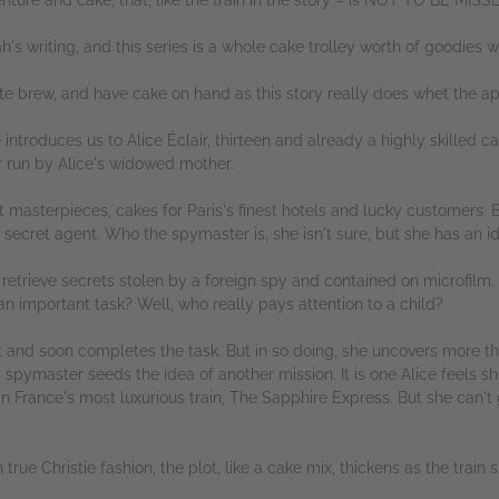
's writing, and this series is a whole cake trolley worth of goodies wa
te brew, and have cake on hand as this story really does whet the ap
ntroduces us to Alice Éclair, thirteen and already a highly skilled c
r run by Alice's widowed mother.
masterpieces, cakes for Paris's finest hotels and lucky customers. Bu
a secret agent. Who the spymaster is, she isn't sure, but she has an i
 retrieve secrets stolen by a foreign spy and contained on microfilm. 
 an important task? Well, who really pays attention to a child?
ent and soon completes the task. But in so doing, she uncovers more 
d spymaster seeds the idea of another mission. It is one Alice feels s
in France's most luxurious train, The Sapphire Express. But she can't
 true Christie fashion, the plot, like a cake mix, thickens as the train