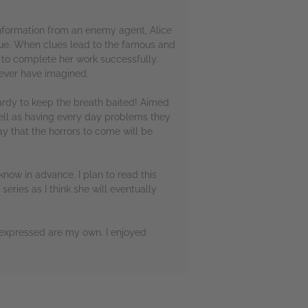
information from an enemy agent, Alice
ue. When clues lead to the famous and
s to complete her work successfully.
 ever have imagined.
opardy to keep the breath baited! Aimed
well as having every day problems they
ay that the horrors to come will be
know in advance. I plan to read this
series as I think she will eventually
 expressed are my own. I enjoyed