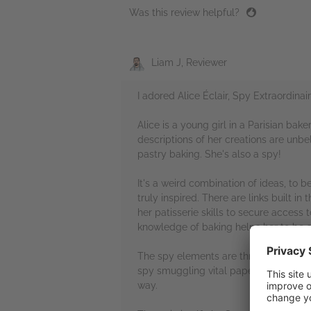
Was this review helpful?
Liam J, Reviewer
I adored Alice Éclair, Spy Extraordinair
Alice is a young girl in a Parisian bake
descriptions of her creations are unb
pastry baking. She's also a spy!
It's a weird combination of ideas, to 
truly inspired. There are links built i
her patisserie skills to secure access 
knowledge of baking helps her to be a
The spy elements are thrilling too. So
spy smuggling vital paperwork on a tr
way.