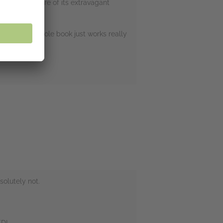
ce explores more of its extravagant
un, and this whole book just works really
olutely not.
ED!