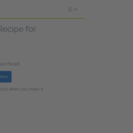
 Recipe for
 archived.
ones
ission when you make a