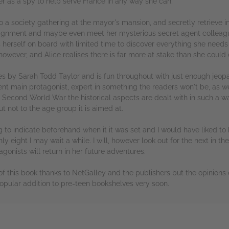
her as a spy to help serve France in any way she can.
to a society gathering at the mayor's mansion, and secretly retrieve 
ssignment and maybe even meet her mysterious secret agent colleag
s herself on board with limited time to discover everything she need
owever, and Alice realises there is far more at stake than she could
series by Sarah Todd Taylor and is fun throughout with just enough je
lent main protagonist, expert in something the readers won't be, as 
he Second World War the historical aspects are dealt with in such a w
t not to the age group it is aimed at.
g to indicate beforehand when it it was set and I would have liked to 
 eight I may wait a while. I will, however look out for the next in the 
agonists will return in her future adventures.
f this book thanks to NetGalley and the publishers but the opinions
 popular addition to pre-teen bookshelves very soon.
rs