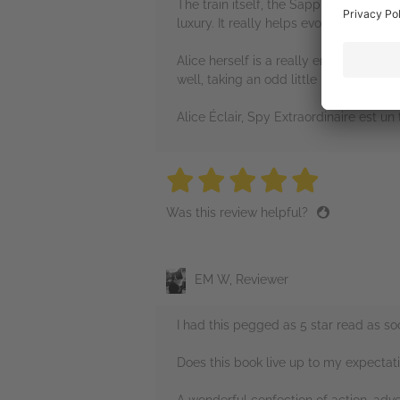
The train itself, the Sapphire Express,
luxury. It really helps evoke the atmos
Alice herself is a really endearing her
well, taking an odd little idea and mak
Alice Éclair, Spy Extraordinaire est 
5 stars
5 stars
5 stars
5 stars
5 sta
Was this review helpful?
EM W, Reviewer
I had this pegged as 5 star read as s
Does this book live up to my expectat
A wonderful confection of action, adve