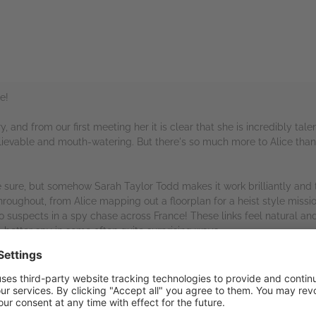
e!
ry, and from our first meeting her it is clear that she is incredibly tal
elievable and mouth-watering. But there's so much more to Alice than
be sure, but somehow Sarah Taylor Todd makes it work brilliantly and
n throughout, from Alice mapping out a floorplan for a heist style miss
to suspects in a spy chase across France! These links feel natural and
 better spy in some often quite surprising ways.
me real nail-biting escapes and a thoroughly intriguing mystery, as 
ain. As with all good spy mysteries there are twists and shocks and