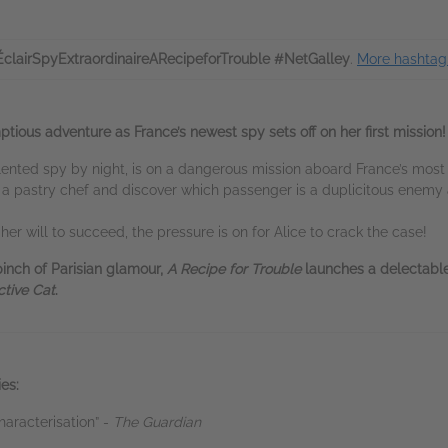
ÉclairSpyExtraordinaireARecipeforTrouble #NetGalley
.
More hashtag 
ious adventure as France’s newest spy sets off on her first mission!
alented spy by night, is on a dangerous mission aboard France’s most
 a pastry chef and discover which passenger is a duplicitous enemy 
er will to succeed, the pressure is on for Alice to crack the case!
pinch of Parisian glamour,
A Recipe for Trouble
launches a delectable
tive Cat
.
es:
haracterisation” -
The Guardian