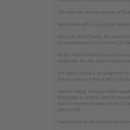
One slice will never be enough of Sarah
Settle down with a cup of your favouri
Set in pre-WW2 France, the adventure i
famed pâtisserie, Vive Comme L'Éclai
By day Alice creates too-good-too-eat 
double life. She has been training as 
Her latest training is an assignment to
France's security! Why a girl for such
Like her baking, Alice is a skilled ag
thing leads to another, and her truste
But to complete the task she has to jo
pastry chef!
From here on in, the chase is on, and in