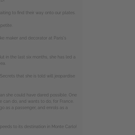
iting to find their way onto our plates.
petite.
ake maker and decorator at Paris's
t in the last six months, she has led a
dea.
Secrets that she is told will jeopardise
than she could have dared possible. One
he can do, and wants to do, for France.
 go as a passenger, and enrols as a
 speeds to its destination in Monte Carlo!