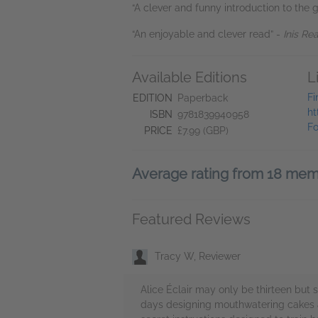
“A clever and funny introduction to the 
“An enjoyable and clever read” -
Inis Re
Available Editions
L
Fi
EDITION
Paperback
ht
ISBN
9781839940958
Fo
PRICE
£7.99 (GBP)
Average rating from 18 me
Featured Reviews
Tracy W, Reviewer
Alice Éclair may only be thirteen but 
days designing mouthwatering cakes and