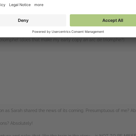
 is just gorgeous. I love how sumptuously it is described to us, as Ali
phere of that pre-war period in vivid detail.
oine, the cast of characters around her are vivid, well depicted and f
ing something really fun and unique out of it.
un triomphe! (does that make my early copy an arc de triomphe?)
rs
oon as Sarah shared the news of its coming. Presumptuous of me? Abs
ions? Absolutely!
nture and cake, that, like the train in the story – is NOT TO BE MISS