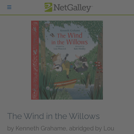
Skip to main content
The Wind in the Willows
by
Kenneth Grahame, abridged by Lou