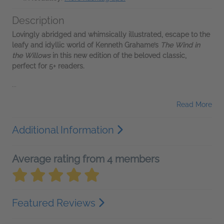
Description
Lovingly abridged and whimsically illustrated, escape to the
leafy and idyllic world of Kenneth Grahame’s
The Wind in
the Willows
in this new edition of the beloved classic,
perfect for 5+ readers.
...
Read More
Additional Information
Average rating from 4 members
Featured Reviews