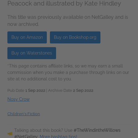
Peacock and illustrated by Kate Hindley
This title was previously available on NetGalley and is
now archived.
Buy on Amazon
Buy on Bookshop.org
Buy on Waterstones
*This page contains affiliate links, so we may earn a small
commission when you make a purchase through links on our
site at no additional cost to you.
Pub Date
1 Sep 2022
| Archive Date
2 Sep 2022
Nosy Crow
Children's Fiction
Talking about this book? Use
#TheWindintheWillows
#NetGalley
.
More hashtag tips!