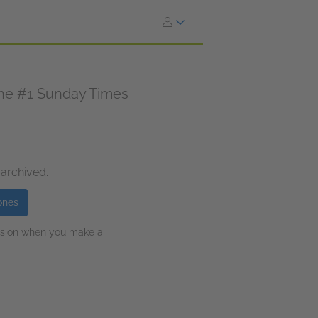
 the #1 Sunday Times
 archived.
ones
ission when you make a