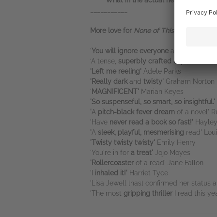
*****
'What in the actual hell did I just r
___________
More love for
None of This is True .
. .
'
You will ignore everyone
and everythin
‘A tense,
superbly crafted exploration o
'Left me reeling'
Adele Parks
'Really dark
and
twisty'
Graham Norton
'
MAGNIFICENT'
Marian Keyes
'So suspenseful, so smart, so insightful.
'
'
A
pitch-black fever dream
of a novel' 
'Have
never read a book so fast!'
Hayley
'
A
sleek, playful, mesmerising
read' Lou
'Twisty twisty twisty'
Emily Henry
'You're in for
a treat'
Jojo Moyes
'Rollercoaster
of a read' Jane Fallon
'I
inhaled it!'
Harriet Tyce
'Lisa Jewell [has] confirmed her status 
'The most
gripping thriller
I read this ye