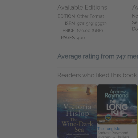
Available Editions
A
Ne
EDITION
Other Format
Se
ISBN
9781529195972
Do
PRICE
£20.00 (GBP)
PAGES
400
Average rating from 747 m
Readers who liked this book 
The Long Isle
Andrew Raymond
Mystery & Thrillers