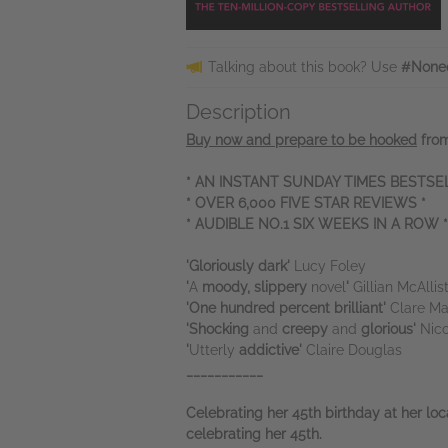
Talking about this book? Use
#Noneo
Description
Buy now and prepare to be hooked
from
* AN INSTANT SUNDAY TIMES BESTSEL
* OVER 6,000 FIVE STAR REVIEWS *
* AUDIBLE NO.1 SIX WEEKS IN A ROW *
'Gloriously dark'
Lucy Foley
'
A
moody, slippery
novel
'
Gillian McAllis
'One hundred percent brilliant'
Clare Ma
'Shocking
and
creepy
and
glorious'
Nic
'
Utterly
addictive'
Claire Douglas
___________
Celebrating her 45th birthday at her lo
celebrating her 45th.