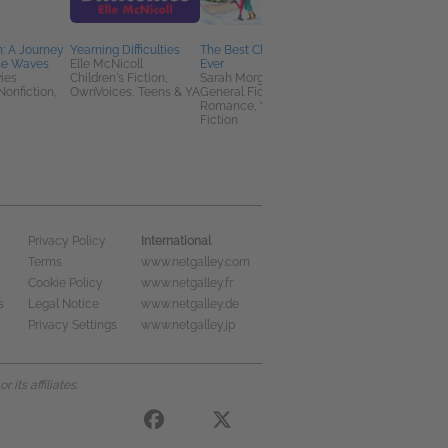
: A Journey
Yearning Difficulties
The Best Christmas
Kitten
he Waves
Elle McNicoll
Ever
Stacey Yu
ies
Children's Fiction,
Sarah Morgan
General Fiction (Adult
Nonfiction,
OwnVoices, Teens & YA
General Fiction (Adult),
Literary Fiction
Romance, Women's
Fiction
International
Privacy Policy
Terms
www.netgalley.com
Cookie Policy
www.netgalley.fr
s
Legal Notice
www.netgalley.de
Privacy Settings
www.netgalley.jp
its affiliates.