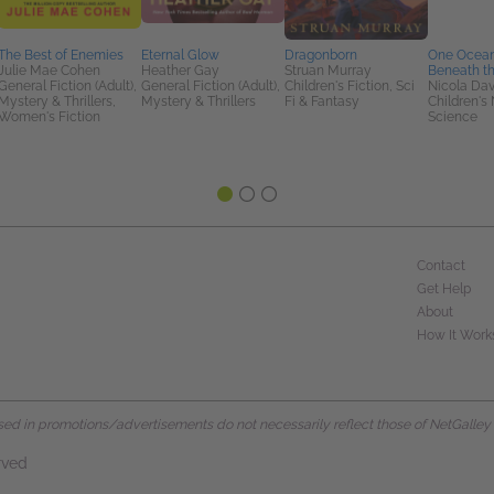
The Best of Enemies
Eternal Glow
Dragonborn
One Ocean
Julie Mae Cohen
Heather Gay
Struan Murray
Beneath t
General Fiction (Adult),
General Fiction (Adult),
Children's Fiction, Sci
Nicola Dav
Mystery & Thrillers,
Mystery & Thrillers
Fi & Fantasy
Children's 
Women's Fiction
Science
Contact
Get Help
About
How It Work
d in promotions/advertisements do not necessarily reflect those of NetGalley or 
rved