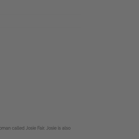
an called Josie Fair. Josie is also