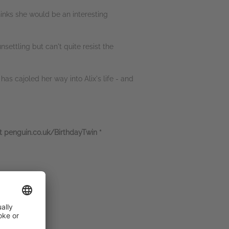
hinks she would be an interesting
nsettling but can't quite resist the
has cajoled her way into Alix's life - and
at penguin.co.uk/BirthdayTwin *