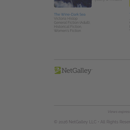
The Wine-Dark Sea
Victoria Hislop
General Fiction (Adult),
Historical Fiction,
Women's Fiction
Views expresse
© 2026 NetGalley LLC
•
All Rights Rese