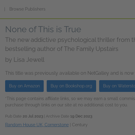
s
|
Browse Publishers
None of This is True
The new addictive psychological thriller from
bestselling author of The Family Upstairs
by
Lisa Jewell
This title was previously available on NetGalley and is now
Buy on Amazon
Buy on Bookshop.org
Buy on Waterst
*This page contains affiliate links, so we may earn a small comm
purchase through links on our site at no additional cost to you.
Pub Date
20 Jul 2023
| Archive Date
19 Dec 2023
Random House UK, Cornerstone
|
Century