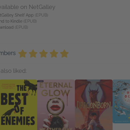
vailable on NetGalley
tGalley Shelf App
(EPUB)
nd to Kindle
(EPUB)
wnload
(EPUB)
embers
also liked: