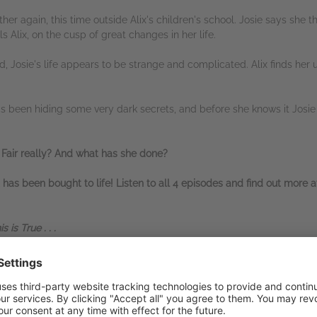
her again, this time outside Alix's children's school. Josie says she t
lls Alix, on the cusp of great changes in her life.
ed, Josie's life appears to be strange and complicated. Alix finds her u
has been hiding some very dark secrets, and before she knows it Josie 
 Fair really? And what has she done?
 has been bought to life! Listen to all 4 episodes and find out more 
is True . . .
aby!!!
and this might just be my
favourite of hers yet.'
ne chilling
,
dark
,
twisty
,
mind bending
thriller'
ou read this!!!'
e Lisa Jewells best book yet!?'