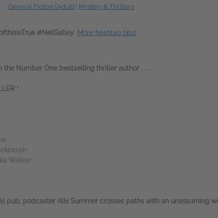
General Fiction (Adult)
|
Mystery & Thrillers
fthisisTrue #NetGalley
.
More hashtag tips!
 the Number One bestselling thriller author . . .
LER *
ter
ckintosh
ola Walker
cal pub, podcaster Alix Summer crosses paths with an unassuming wom