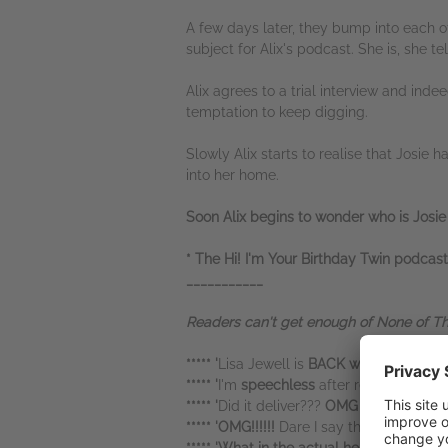
A few days later, they bump into each ot
subject for Alix's podcast. She is, she te
Alix agrees to a trial interview and inde
temptation to keep digging.
Slowly Alix starts to realise that Josie 
into her home.
Soon Alix begins to wonder who is Josie
* The Hi! I'm Your Birthday Twin podcast
___________
Readers can't get enough of None of This 
***** '
Lisa Jewell is
BACK with a banger b
***** '
I'm
speechless
after reading this
bo
***** '
Did it deliver???
OMG !!! wait until y
***** 'OMG!!!!!!
Dare I say this may just b