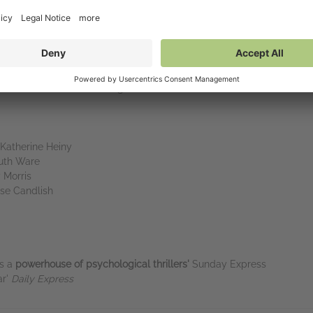
ead????
Bingeable, unreliable,
unhinged in the best way,
and well deve
g
until you’ve finished
it' India Knight
f obsession
.’ Steve Cavanagh
Katherine Heiny
Ruth Ware
 Morris
ise Candlish
as a
powerhouse of psychological thrillers'
Sunday Express
ar'
Daily Express