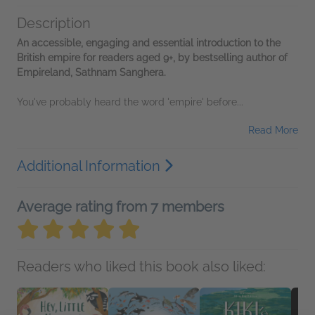
Description
An accessible, engaging and essential introduction to the
British empire for readers aged 9+, by bestselling author of
Empireland, Sathnam Sanghera.
You've probably heard the word 'empire' before...
Read More
Additional Information
Average rating from 7 members
Readers who liked this book also liked: