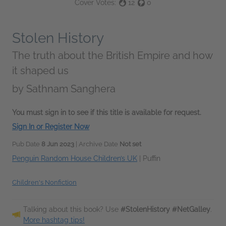
Cover Votes:
12
0
Stolen History
The truth about the British Empire and how
it shaped us
by
Sathnam Sanghera
You must sign in to see if this title is available for request.
Sign In or Register Now
Pub Date
8 Jun 2023
| Archive Date
Not set
Penguin Random House Children’s UK
|
Puffin
Children's Nonfiction
Talking about this book? Use
#StolenHistory #NetGalley
.
More hashtag tips!