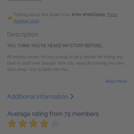
Talking about this book? Use
#Her #NetGalley
.
More
hashtag tips!
Description
YOU THINK YOU’VE HEARD MY STORY BEFORE…
At twenty-seven, I’m too young to be a widow. I’m trying my
best to start over though: new city, new job running my own
little shop. I try to fade into the...
Read More
Additional Information
Average rating from 75 members