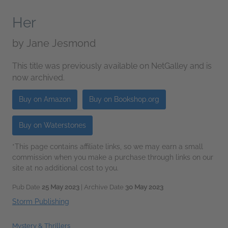
Her
by
Jane Jesmond
This title was previously available on NetGalley and is
now archived.
Buy on Amazon
Buy on Bookshop.org
Buy on Waterstones
*This page contains affiliate links, so we may earn a small
commission when you make a purchase through links on our
site at no additional cost to you.
Pub Date
25 May 2023
| Archive Date
30 May 2023
Storm Publishing
Mystery & Thrillers