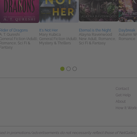
Rider of Dragons
It's Not Her
Eternal is the Night
Daybreak
A. T. Qureshi
Mary Kubica
Alayna Ravenwood
Autumn W
General Fiction (Adult),
General Fiction (Adult),
New Adult, Romance,
Romance
Romance, Sci Fi &
Mystery & Thrillers
Sci Fi & Fantasy
Fantasy
Contact
Get Help
About
How It Work
d in promotions/advertisements do not necessarily reflect those of NetGalley or 