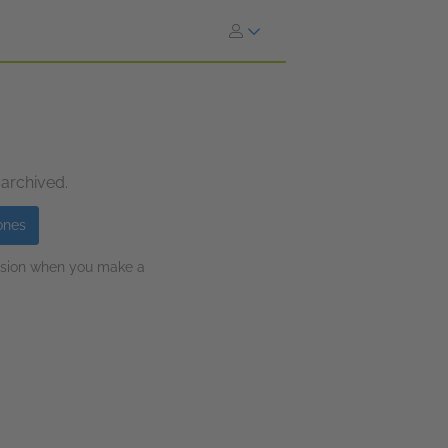
 archived.
ones
ission when you make a