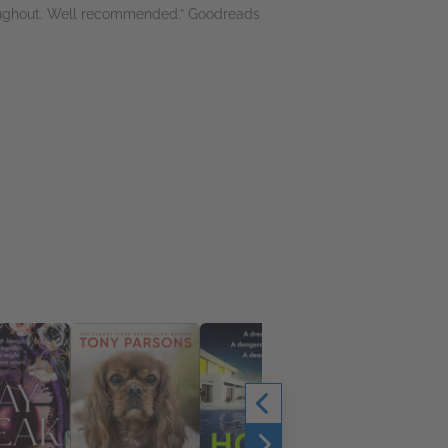
roughout. Well recommended.” Goodreads