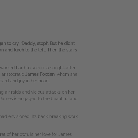
 to cry, ‘Daddy, stop!’. But he didn’t
 and lurch to the left. Then the stairs
has worked hard to secure a sought-after
 aristocratic
James Foxden
, whom she
ard and joy in her heart.
ng air raids and vicious attacks on her
 James is engaged to the beautiful and
 had envisioned. It’s back-breaking work,
ret of her own. Is her love for James