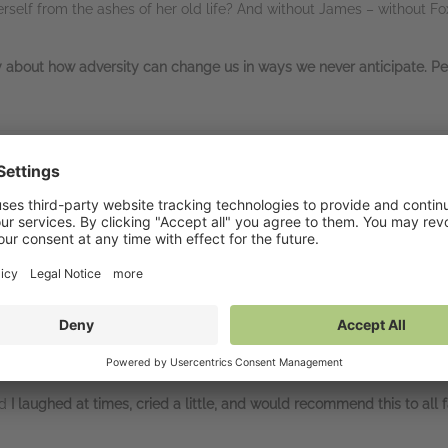
 herself from the ashes of her old life? And without James – without 
ry about how adversity can change us in ways we never anticipate. P
k:
nails. At other times
I cried. But I also felt my heart lift.
This book has 
a in all. I look forward to reading about the other Dudley sisters wh
e me cry
… it has enough
tension and twists
to keep the reader interes
the characters from the start.” Goodreads reviewer, 5 stars
nd
I laughed at times, cried a little, and would recommend this to all 