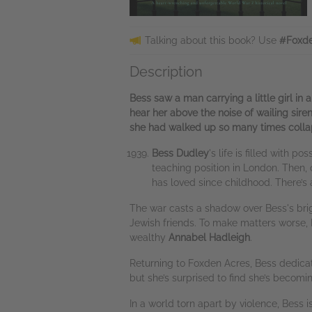
Talking about this book? Use
#Foxde
Description
Bess saw a man carrying a little girl in
hear her above the noise of wailing sire
she had walked up so many times collapse
Bess Dudley
's life is filled with 
teaching position in London. Then,
has loved since childhood. There’s
The war casts a shadow over Bess's bright
Jewish friends. To make matters worse,
wealthy
Annabel Hadleigh
.
Returning to Foxden Acres, Bess dedicates
but she’s surprised to find she’s becomi
In a world torn apart by violence, Bess 