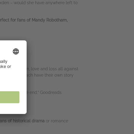
Foxden – would she have anywhere left to
erfect for fans of Mandy Robotham,
it all – tension, love and loss all against
o, I believe, each have their own story
ted right to the end.” Goodreads
fans of historical drama
or romance