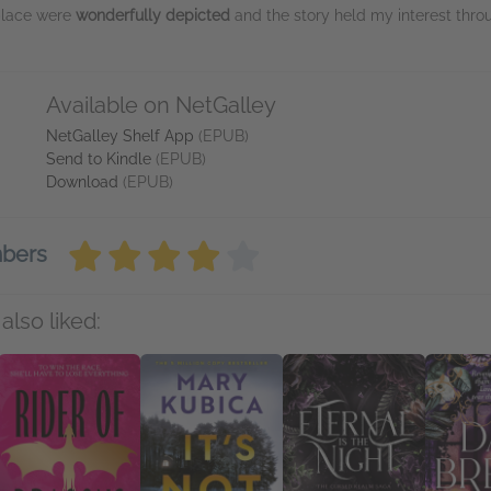
place were
wonderfully depicted
and the story held my interest th
Available on NetGalley
NetGalley Shelf App
(EPUB)
Send to Kindle
(EPUB)
Download
(EPUB)
mbers
also liked: