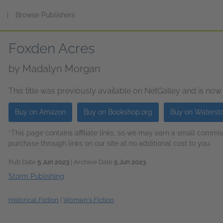
s
|
Browse Publishers
Foxden Acres
by
Madalyn Morgan
This title was previously available on NetGalley and is now
Buy on Amazon
Buy on Bookshop.org
Buy on Waterst
*This page contains affiliate links, so we may earn a small comm
purchase through links on our site at no additional cost to you.
Pub Date
5 Jun 2023
| Archive Date
5 Jun 2023
Storm Publishing
Historical Fiction
|
Women's Fiction