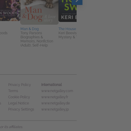
Man & Dog
The House Swap
Pretty Ruthless. The
oods
Tony Parsons
Keri Beevis
Order. The Beginning:
Biographies &
Mystery & Thrillers
Southern Gothic Dar
Memoirs, Nonfiction
Academia Secret
(Adult), Self-Help
Society Romance
Lexi Davis
General Fiction (Adult
New Adult, Romance
International
Privacy Policy
Terms
www.netgalley.com
Cookie Policy
www.netgalley.fr
s
Legal Notice
www.netgalley.de
Privacy Settings
www.netgalley.jp
its affiliates.