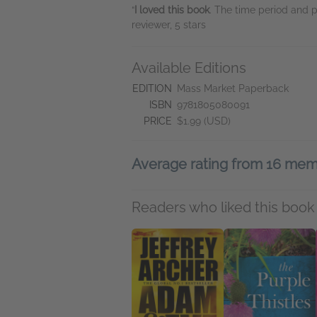
“
I loved this book
. The time period and 
reviewer, 5 stars
Available Editions
EDITION
Mass Market Paperback
ISBN
9781805080091
PRICE
$1.99 (USD)
Average rating from 16 me
Readers who liked this book 