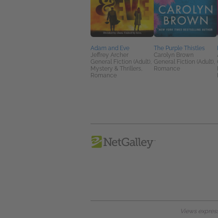
Adam and Eve
The Purple Thistles
Jeffrey Archer
Carolyn Brown
General Fiction (Adult),
General Fiction (Adult),
Mystery & Thrillers,
Romance
Romance
Views expresse