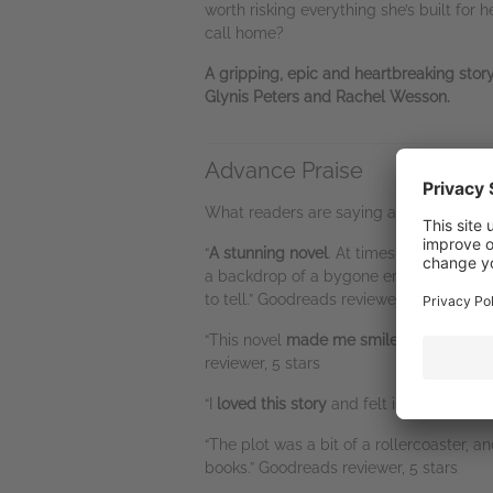
worth risking everything she’s built for
call home?
A gripping, epic and heartbreaking sto
Glynis Peters and Rachel Wesson.
Advance Praise
What readers are saying about this boo
“
A stunning novel
. At times I chewed my 
a backdrop of a bygone era. A great dram
to tell.” Goodreads reviewer, 5 stars
“This novel
made me smile; it also mad
reviewer, 5 stars
“I
loved this story
and felt involved with 
“The plot was a bit of a rollercoaster, a
books.” Goodreads reviewer, 5 stars