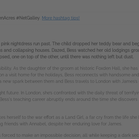
nAcres #NetGalley
.
More hashtag tips!
 a pink nightdress run past. The child dropped her teddy bear and began
ns and collapsing houses. Dazed, Bess watched her old lodgings groan
d, one on top of the other, until there was nothing left but dust.
possibility. As the daughter of the groom at historic Foxden Hall, she 
 on a visit home for the holidays, Bess reconnects with handsome and
 a new spark between them and Bess travels to London with James’s c
 future. In London, she’s confronted with the daily threat of terrifyi
 Bess's teaching career abruptly ends around the time she discovers
 herself to the war effort as a Land Girl, a far cry from the life she
ng friends with Annabel, despite her enduring love for James.
is forced to make an impossible decision, all while keeping a dark sec