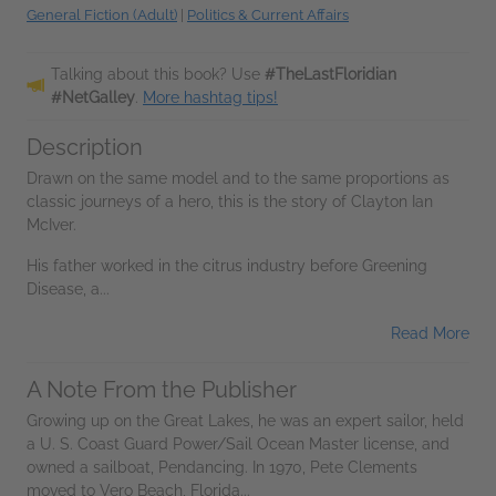
General Fiction (Adult)
|
Politics & Current Affairs
Talking about this book? Use
#TheLastFloridian
#NetGalley
.
More hashtag tips!
Description
Drawn on the same model and to the same proportions as
classic journeys of a hero, this is the story of Clayton Ian
McIver.
His father worked in the citrus industry before Greening
Disease, a...
Read More
A Note From the Publisher
Growing up on the Great Lakes, he was an expert sailor, held
a U. S. Coast Guard Power/Sail Ocean Master license, and
owned a sailboat, Pendancing. In 1970, Pete Clements
moved to Vero Beach, Florida...