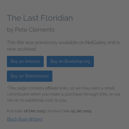
The Last Floridian
by
Pete Clements
This title was previously available on NetGalley and is
now archived.
Buy on Amazon
Buy on Bookshop.org
Buy on Waterstones
*This page contains affiliate links, so we may earn a small
commission when you make a purchase through links on our
site at no additional cost to you.
Pub Date
28 Dec 2023
| Archive Date
29 Jan 2024
Black Rose Writing