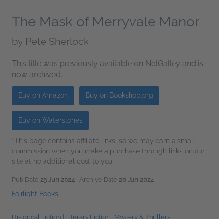
The Mask of Merryvale Manor
by
Pete Sherlock
This title was previously available on NetGalley and is
now archived.
Buy on Amazon
Buy on Bookshop.org
Buy on Waterstones
*This page contains affiliate links, so we may earn a small
commission when you make a purchase through links on our
site at no additional cost to you.
Pub Date
25 Jun 2024
| Archive Date
20 Jun 2024
Fairlight Books
Historical Fiction
|
Literary Fiction
|
Mystery & Thrillers