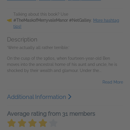
Talking about this book? Use
#TheMaskofMerryvaleManor #NetGalley
.
More hashtag
tips!
Description
‘We’re actually all rather terrible.’
On the cusp of the 1960s, when fourteen-year-old Ben
moves into the ancestral home of his aunt and uncle, he is
shocked by their wealth and glamour. Under the...
Read More
Additional Information
Average rating from 31 members