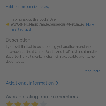
Middle Grade
|
Sci Fi & Fantasy
Talking about this book? Use
#WARNINGMagicCanBeDangerous #NetGalley
.
More
hashtag tips!
Description
Tyler isn’t thrilled to be spending yet another mundane
afternoon at Great Uncle John’s. And that’s putting it mildly!
But after his visit sparks a chain of inexplicable events, he
delightedly...
Read More
Additional Information
Average rating from 10 members