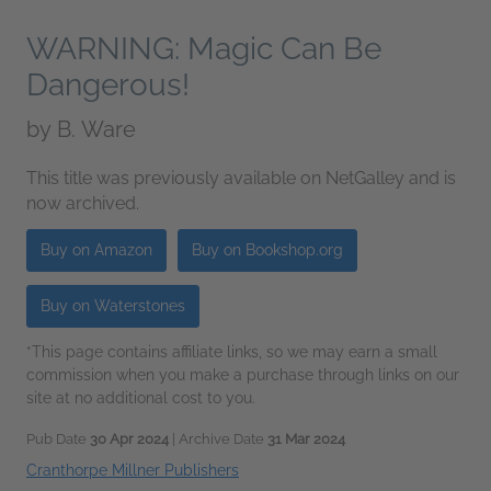
WARNING: Magic Can Be
Dangerous!
by
B. Ware
This title was previously available on NetGalley and is
now archived.
Buy on Amazon
Buy on Bookshop.org
Buy on Waterstones
*This page contains affiliate links, so we may earn a small
commission when you make a purchase through links on our
site at no additional cost to you.
Pub Date
30 Apr 2024
| Archive Date
31 Mar 2024
Cranthorpe Millner Publishers