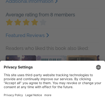
Additional Information
Average rating from 8 members
Featured Reviews
Readers who liked this book also liked: