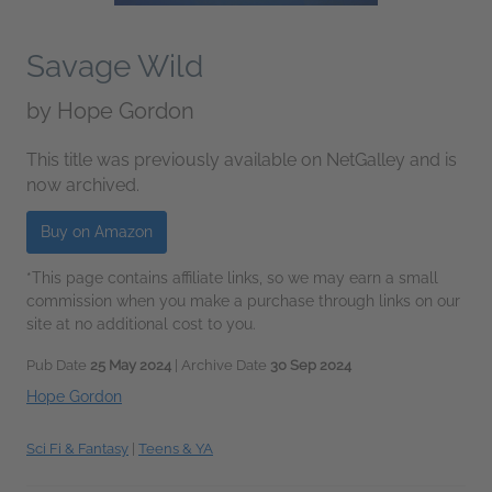
Savage Wild
by
Hope Gordon
This title was previously available on NetGalley and is
now archived.
Buy on Amazon
*This page contains affiliate links, so we may earn a small
commission when you make a purchase through links on our
site at no additional cost to you.
Pub Date
25 May 2024
| Archive Date
30 Sep 2024
Hope Gordon
Sci Fi & Fantasy
|
Teens & YA