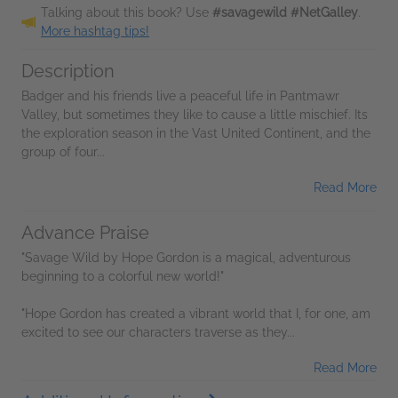
Talking about this book? Use
#savagewild #NetGalley
.
More hashtag tips!
Description
Badger and his friends live a peaceful life in Pantmawr
Valley, but sometimes they like to cause a little mischief. Its
the exploration season in the Vast United Continent, and the
group of four...
Read More
Advance Praise
"Savage Wild by Hope Gordon is a magical, adventurous
beginning to a colorful new world!"
"Hope Gordon has created a vibrant world that I, for one, am
excited to see our characters traverse as they...
Read More