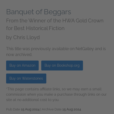
Banquet of Beggars
From the Winner of the HWA Gold Crown
for Best Historical Fiction
by
Chris Lloyd
This title was previously available on NetGalley and is
now archived.
Buy on Amazon
Buy on Bookshop.org
Buy on Waterstones
*This page contains affiliate links, so we may earn a small
commission when you make a purchase through links on our
site at no additional cost to you.
Pub Date
15 Aug 2024
| Archive Date
15 Aug 2024