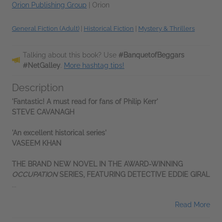
Orion Publishing Group
|
Orion
General Fiction (Adult)
|
Historical Fiction
|
Mystery & Thrillers
Talking about this book? Use
#BanquetofBeggars
#NetGalley
.
More hashtag tips!
Description
'Fantastic! A must read for fans of Philip Kerr'
STEVE CAVANAGH
'An excellent historical series'
VASEEM KHAN
THE BRAND NEW NOVEL IN THE AWARD-WINNING
OCCUPATION
SERIES, FEATURING DETECTIVE EDDIE GIRAL
...
Read More