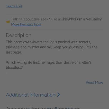
Teens & YA
Talking about this book? Use
#GirlsWhoBurn #NetGalley
.
More hashtag tips!
Description
This enemies-to-lovers thriller is packed with secrets,
privilege and murder and will keep you guessing until the
last page.
W
hich will ignite first: her rage, their desire or a killer's
bloodlust?
...
Read More
Additional Information