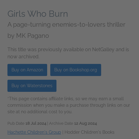
Girls Who Burn
A page-turning enemies-to-lovers thriller
by
MK Pagano
This title was previously available on NetGalley and is
now archived.
Buy on Amazon
Buy on Bookshop.org
Buy on Waterstones
*This page contains affiliate links, so we may earn a small
commission when you make a purchase through links on our
site at no additional cost to you.
Pub Date
18 Jul 2024
| Archive Date
12 Aug 2024
Hachette Children's Group
|
Hodder Children's Books