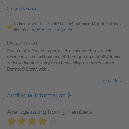
Children's Fiction
Talking about this book? Use
#SpyFoxandAgentFeathers
#NetGalley
.
More hashtag tips!
Description
Can a crafty fox and a genius chicken complete an epic
rescue mission... without one of them getting eaten? A funny
action-adventure story from bestselling children's author
Dermot O'Leary, with...
Read More
Additional Information
Average rating from 3 members