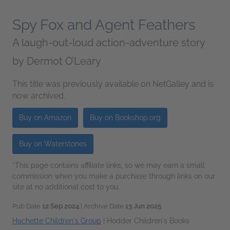
Spy Fox and Agent Feathers
A laugh-out-loud action-adventure story
by
Dermot O’Leary
This title was previously available on NetGalley and is
now archived.
Buy on Amazon
Buy on Bookshop.org
Buy on Waterstones
*This page contains affiliate links, so we may earn a small
commission when you make a purchase through links on our
site at no additional cost to you.
Pub Date
12 Sep 2024
| Archive Date
13 Jun 2025
Hachette Children's Group
|
Hodder Children's Books