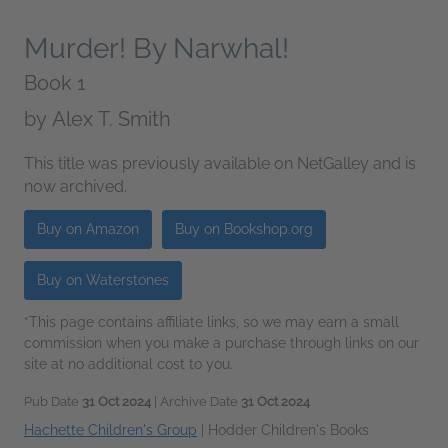
Murder! By Narwhal!
Book 1
by
Alex T. Smith
This title was previously available on NetGalley and is
now archived.
Buy on Amazon
Buy on Bookshop.org
Buy on Waterstones
*This page contains affiliate links, so we may earn a small
commission when you make a purchase through links on our
site at no additional cost to you.
Pub Date
31 Oct 2024
| Archive Date
31 Oct 2024
Hachette Children's Group
|
Hodder Children's Books