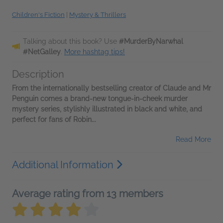
Children's Fiction
|
Mystery & Thrillers
Talking about this book? Use
#MurderByNarwhal
#NetGalley
.
More hashtag tips!
Description
From the internationally bestselling creator of Claude and Mr
Penguin comes a brand-new tongue-in-cheek murder
mystery series, stylishly illustrated in black and white, and
perfect for fans of Robin...
Read More
Additional Information
Average rating from 13 members