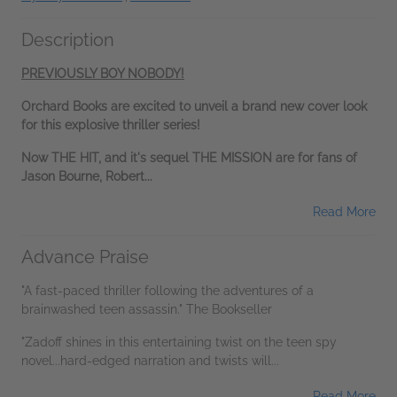
Description
PREVIOUSLY BOY NOBODY!
Orchard Books are excited to unveil a brand new cover look
for this explosive thriller series!
Now THE HIT, and it's sequel THE MISSION are for fans of
Jason Bourne, Robert...
Read More
Advance Praise
"A fast-paced thriller following the adventures of a
brainwashed teen assassin." The Bookseller
"Zadoff shines in this entertaining twist on the teen spy
novel...hard-edged narration and twists will...
Read More