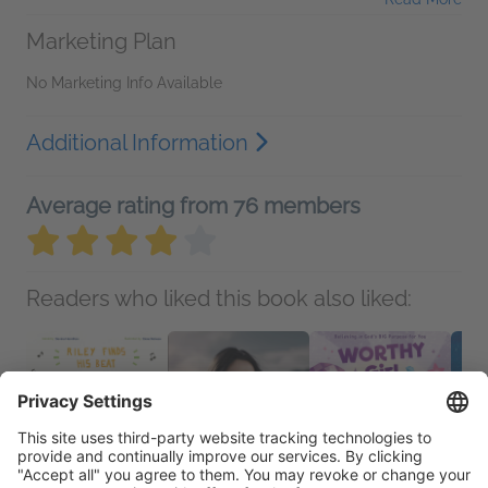
Marketing Plan
No Marketing Info Available
Additional Information
Average rating from 76 members
Readers who liked this book also liked: