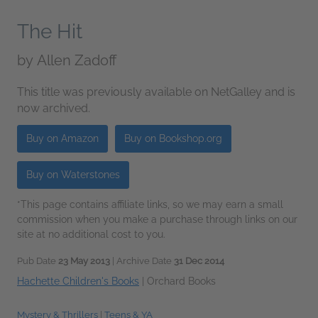
The Hit
by
Allen Zadoff
This title was previously available on NetGalley and is
now archived.
Buy on Amazon
Buy on Bookshop.org
Buy on Waterstones
*This page contains affiliate links, so we may earn a small
commission when you make a purchase through links on our
site at no additional cost to you.
Pub Date
23 May 2013
| Archive Date
31 Dec 2014
Hachette Children's Books
|
Orchard Books
Mystery & Thrillers
|
Teens & YA