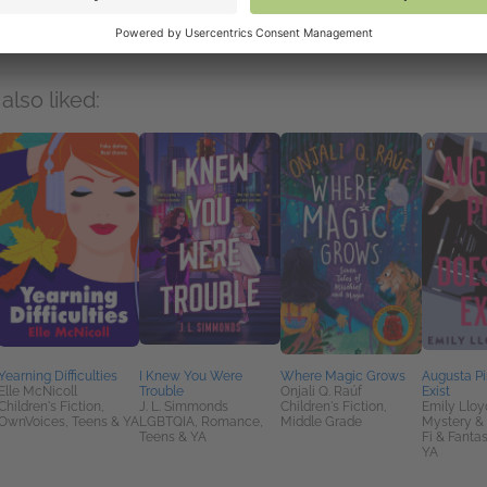
mbers
also liked:
Yearning Difficulties
I Knew You Were
Where Magic Grows
Augusta P
Elle McNicoll
Trouble
Onjali Q. Raúf
Exist
Children's Fiction,
J. L. Simmonds
Children's Fiction,
Emily Lloy
OwnVoices, Teens & YA
LGBTQIA, Romance,
Middle Grade
Mystery & T
Teens & YA
Fi & Fanta
YA