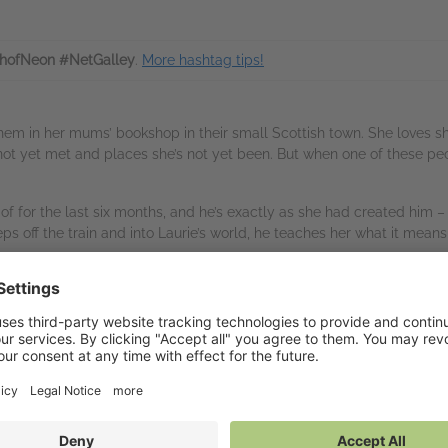
hofNeon #NetGalley
.
More hashtag tips!
 them in her mums’ bookshop in their small Scottish town. She loves 
 not yet met and places she’s not yet been. But when one of these pe
f for the last six months, and he’s exactly as she had created him – 
s off the train and into Laurie’s world, he teaches her what it means
 and friendship from the multi-award winning author of AWAY WITH
vailable on NetGalley
tGalley Shelf App
(PDF)
nd to Kindle
(PDF)
wnload
(PDF)