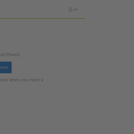
 archived.
ones
ission when you make a