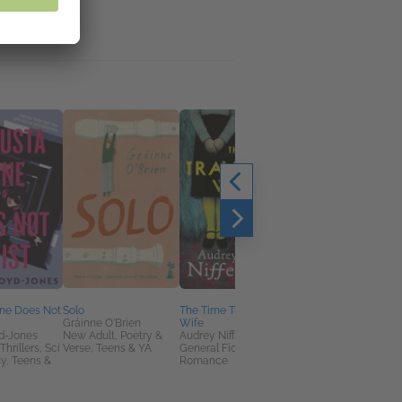
ine Does Not
Solo
The Time Traveler's
All The Other Mother
Gráinne O'Brien
Wife
Hate Me
d-Jones
New Adult, Poetry &
Audrey Niffenegger
Sarah Harman
hrillers, Sci
Verse, Teens & YA
General Fiction (Adult),
General Fiction (Adult
sy, Teens &
Romance
Mystery & Thrillers,
Women's Fiction