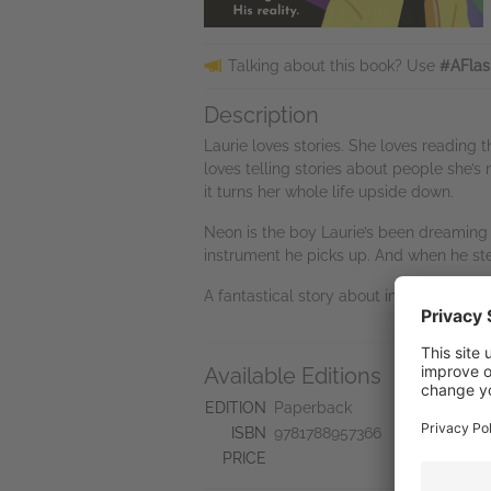
Talking about this book? Use
#AFlas
Description
Laurie loves stories. She loves reading
loves telling stories about people she’s
it turns her whole life upside down.
Neon is the boy Laurie’s been dreaming o
instrument he picks up. And when he step
A fantastical story about imagination
Available Editions
A
Ne
EDITION
Paperback
Se
ISBN
9781788957366
Do
PRICE