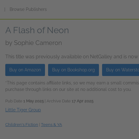
s
|
Browse Publishers
A Flash of Neon
by
Sophie Cameron
This title was previously available on NetGalley and is now
Buy on Amazon
Buy on Bookshop.org
Buy on Waterst
*This page contains affiliate links, so we may earn a small comm
purchase through links on our site at no additional cost to you.
Pub Date
1 May 2025
| Archive Date
17 Apr 2025
Little Tiger Group
Children's Fiction
|
Teens & YA