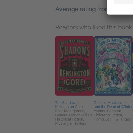
Average rating from 16 me
Readers who liked this book 
The Shadows of
Delores Mackenzie
Kensington Gore
and the Dead of Winter
Ross Montgomery
Yvonne Banham
General Fiction (Adult),
Children's Fiction,
Historical Fiction,
Horror, Sci Fi & Fantasy
Mystery & Thrillers