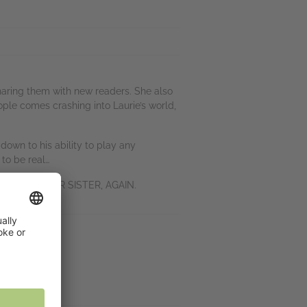
sharing them with new readers. She also
ople comes crashing into Laurie’s world,
down to his ability to play any
 to be real…
 WORDS and OUR SISTER, AGAIN.