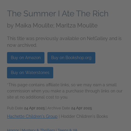
The Summer I Ate The Rich
by
Maika Moulite; Maritza Moulite
This title was previously available on NetGalley and is
now archived.
Buy on Amazon
Buy on Bookshop.org
Buy on Waterstones
*This page contains affiliate links, so we may earn a small
commission when you make a purchase through links on our
site at no additional cost to you.
Pub Date
24 Apr 2025
| Archive Date
24 Apr 2025
Hachette Children's Group
|
Hodder Children's Books
Horror
|
Mystery & Thrillers
|
Teens & YA