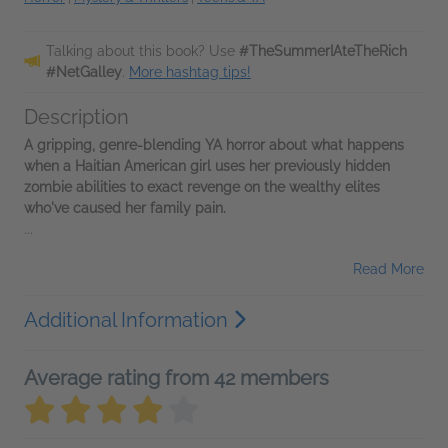
Talking about this book? Use
#TheSummerIAteTheRich
#NetGalley
.
More hashtag tips!
Description
A gripping, genre-blending YA horror about what happens
when a Haitian American girl uses her previously hidden
zombie abilities to exact revenge on the wealthy elites
who've caused her family pain.
...
Read More
Additional Information
Average rating from 42 members