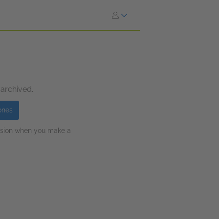
 archived.
ones
ission when you make a