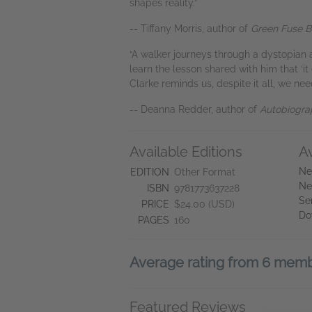
shapes reality.”
-- Tiffany Morris, author of
Green Fuse B
“A walker journeys through a dystopian 
learn the lesson shared with him that ‘it
Clarke reminds us, despite it all, we nee
-- Deanna Redder, author of
Autobiograp
Available Editions
A
Ne
EDITION
Other Format
Ne
ISBN
9781773637228
Se
PRICE
$24.00 (USD)
Do
PAGES
160
Average rating from 6 mem
Featured Reviews