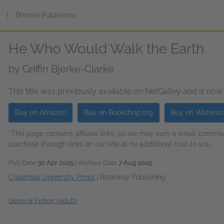
s
|
Browse Publishers
He Who Would Walk the Earth
by
Griffin Bjerke-Clarke
This title was previously available on NetGalley and is now
Buy on Amazon
Buy on Bookshop.org
Buy on Waterst
*This page contains affiliate links, so we may earn a small comm
purchase through links on our site at no additional cost to you.
Pub Date
30 Apr 2025
| Archive Date
7 Aug 2025
Columbia University Press
|
Roseway Publishing
General Fiction (Adult)