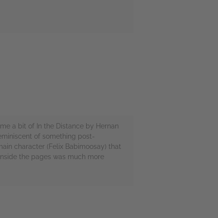
e a bit of In the Distance by Hernan
reminiscent of something post-
 main character (Felix Babimoosay) that
's inside the pages was much more