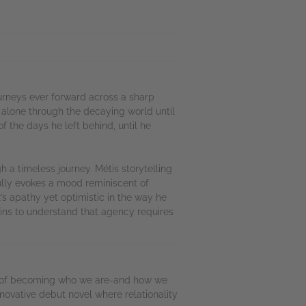
urneys ever forward across a sharp
 alone through the decaying world until
f the days he left behind, until he
 a timeless journey. Métis storytelling
lly evokes a mood reminiscent of
x’s apathy yet optimistic in the way he
gins to understand that agency requires
fts of becoming who we are-and how we
nnovative debut novel where relationality