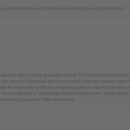
tory and characters and Columbia University Press for publishing it.
rs
estern with a subtly dystopian setting. The atmosphere reminded m
ns, but He who would walk the is more eerie, more fast-paced, more 
fin Bjerke-Clarke has crafted a compelling story in a short book and a
. For me, this was a "don't judge the book by its cover", cause what
terested to see what Griffin writes next!
rs