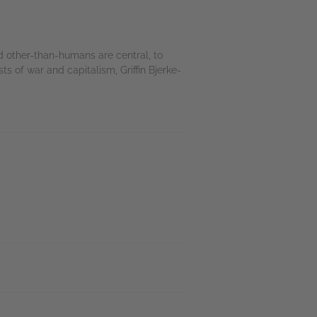
d other-than-humans are central, to
ts of war and capitalism, Griffin Bjerke-