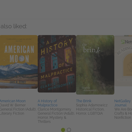
also liked:
American Moon
A History of
The Brink
NetGalley
David W. Berner
Malpractice
Sophia Adamowicz
Journal
General Fiction (Adult),
Clarice Montgomery
Historical Fiction,
We Are Bo
Literary Fiction
General Fiction (Adult),
Horror, LGBTQIA
Crafts & H
Horror, Mystery &
Nonfiction 
Thrillers