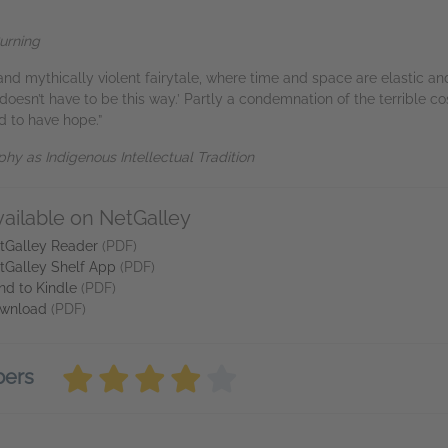
urning
and mythically violent fairytale, where time and space are elastic an
 doesn’t have to be this way.’ Partly a condemnation of the terrible cos
d to have hope.”
hy as Indigenous Intellectual Tradition
vailable on NetGalley
tGalley Reader
(PDF)
tGalley Shelf App
(PDF)
nd to Kindle
(PDF)
wnload
(PDF)
bers