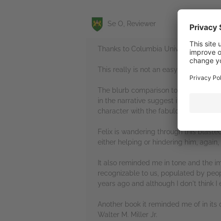
Se O, Reviewer
Thanks to Columbia University Press |
This really is not an easy read but wha
The blurb comparison to Beckett's 'Wai
in the narrative suggest it's post-apo
character with the fabulous and pluck
Felix is wandering through this blast
either helping or hindering him, again
It also reminded me in tone and the im
recognizable to us, populated by people
years ago and although I don't think I e
Another book it reminded me of in its d
Walter M. Miller Jr.