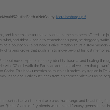
oWouldWalktheEarth #NetGalley
.
More hashtag tips!
e, and it seems better than any other name he’s been offered. He jo
cts, wind, and thirst. Unable to remember his past, he doggedly walks
ing a bounty on Felix’s head. Felix’s irritation spurs a slow memory o
ty of talking crows that push him to move beyond his lost memories.
’s debut novel explores memory, identity, trauma, and healing through
He Who Would Walk the Earth, an anti-colonial western that powerfu
for Godot. This book unsettles as much as it stokes, dystopian in Feli
 way. In the end, Felix must learn from his earnest mistakes as he be
i-imperialist adventure that explores the strange and beautiful gi
ower. Bjerke-Clarke deftly blends western and fantasy genres in this i