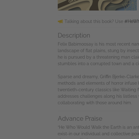
Talking about this book? Use
#HeWh
Description
Felix Babimoosay is his most recent nam
landscape of flat plains, stung by inse
he is pursued by a threatening man claim
stumbles into a corrupted town and a ci
Sparse and dreamy, Griffin Bjerke-Clarke
methods and elements of horror infuse 
twentieth-century classics like Waiting 
addresses challenges along his listless
collaborating with those around him.
Advance Praise
“He Who Would Walk the Earth is an ant
exist-in our individual and collective p