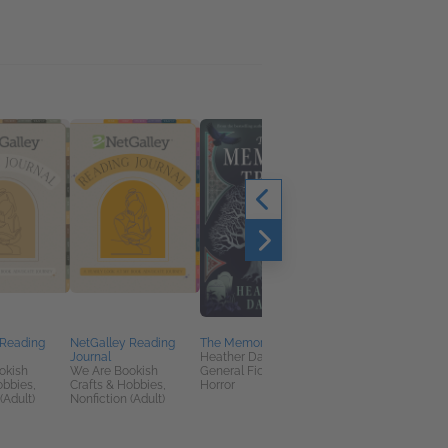
 Reading
NetGalley Reading
The Memory Tree
The Virtual Universe
Journal
Heather Davey
Andreas Kaplan
okish
We Are Bookish
General Fiction (Adult),
Business, Leadership
obbies,
Crafts & Hobbies,
Horror
Finance, Computers 
(Adult)
Nonfiction (Adult)
Technology, Nonficti
(Adult)