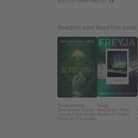
Was this review helpful?
Readers who liked this book 
The Bewitching
Freyja
Silvia Moreno-Garcia
Margrét Ann Thors
General Fiction (Adult),
Mystery & Thrillers
Horror, Sci Fi & Fantasy