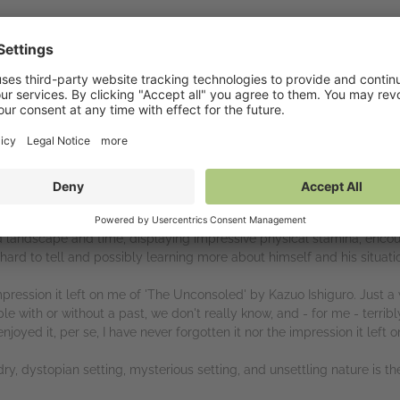
 Roseway Publishing and Netgalley for this ARC of 'He Who Would Wal
t an extremely interesting work of art Griffin Bjerke-Clarke has creat
ting for Godot' is apt. We don't really know where or when this is s
calyptic, certainly dystopian. We don't really know who these charact
ed-from-air name of 'Felix Babimoosay' doesn't really know who he is
ed landscape and time, displaying impressive physical stamina, enc
, hard to tell and possibly learning more about himself and his situat
pression it left on me of 'The Unconsoled' by Kazuo Ishiguro. Just a 
 with or without a past, we don't really know, and - for me - terribly
njoyed it, per se, I have never forgotten it nor the impression it left 
ry, dystopian setting, mysterious setting, and unsettling nature is the