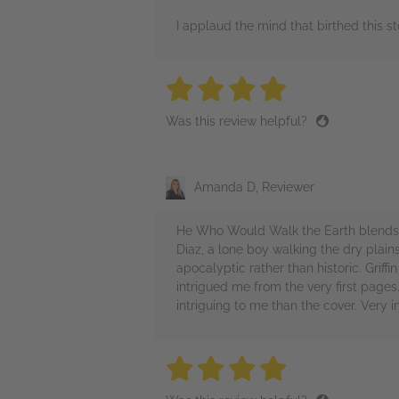
I applaud the mind that birthed this s
4 stars
4 stars
4 stars
4 stars
4 sta
Was this review helpful?
Amanda D, Reviewer
He Who Would Walk the Earth blends w
Diaz, a lone boy walking the dry plai
apocalyptic rather than historic. Grif
intrigued me from the very first pages
intriguing to me than the cover. Very in
4 stars
4 stars
4 stars
4 stars
4 sta