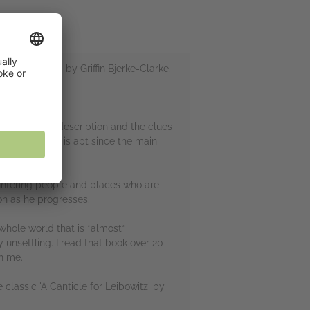
k the Earth' by Griffin Bjerke-Clarke.
ed.
et though the description and the clues
ers are, which is apt since the main
 either.
ountering people and places who are
ion as he progresses.
whole world that is *almost*
 unsettling. I read that book over 20
on me.
 classic 'A Canticle for Leibowitz' by