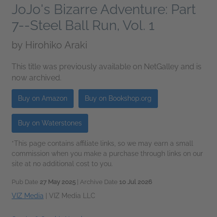
JoJo's Bizarre Adventure: Part
7--Steel Ball Run, Vol. 1
by
Hirohiko Araki
This title was previously available on NetGalley and is
now archived.
Buy on Amazon
Buy on Bookshop.org
Buy on Waterstones
*This page contains affiliate links, so we may earn a small
commission when you make a purchase through links on our
site at no additional cost to you.
Pub Date
27 May 2025
| Archive Date
10 Jul 2026
VIZ Media
|
VIZ Media LLC