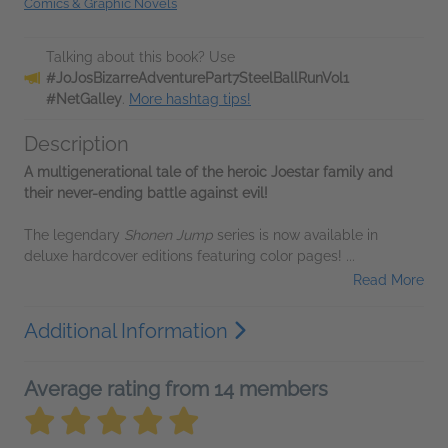
Comics & Graphic Novels
Talking about this book? Use
#JoJosBizarreAdventurePart7SteelBallRunVol1
#NetGalley
.
More hashtag tips!
Description
A multigenerational tale of the heroic Joestar family and
their never-ending battle against evil!
The legendary
Shonen Jump
series is now available in
deluxe hardcover editions featuring color pages!
...
Read More
Additional Information
Average rating from 14 members