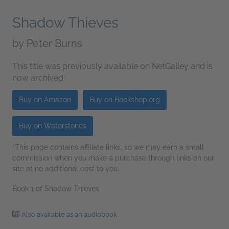
Shadow Thieves
by
Peter Burns
This title was previously available on NetGalley and is
now archived.
Buy on Amazon
Buy on Bookshop.org
Buy on Waterstones
*This page contains affiliate links, so we may earn a small
commission when you make a purchase through links on our
site at no additional cost to you.
Book 1 of Shadow Thieves
Also available as an audiobook