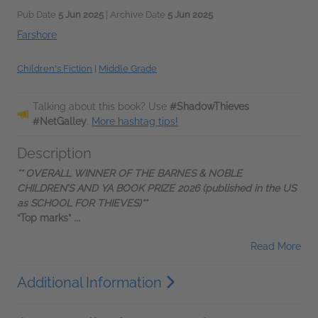
Pub Date
5 Jun 2025
| Archive Date
5 Jun 2025
Farshore
Children's Fiction
|
Middle Grade
Talking about this book? Use
#ShadowThieves
#NetGalley
.
More hashtag tips!
Description
** OVERALL WINNER OF THE BARNES & NOBLE
CHILDREN’S AND YA BOOK PRIZE 2026 (published in the US
as SCHOOL FOR THIEVES)**
“Top marks”
...
Read More
Additional Information