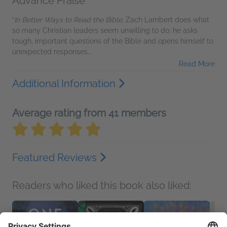
Advance Praise
“
In Better Ways to Read the Bible
, Zach Lambert does what
so many Christian leaders seem unwilling to do: he asks
tough, important questions of the Bible and opens himself to
unexpected responses...
Read More
Additional Information
Average rating from 41 members
Featured Reviews
Readers who liked this book also liked: