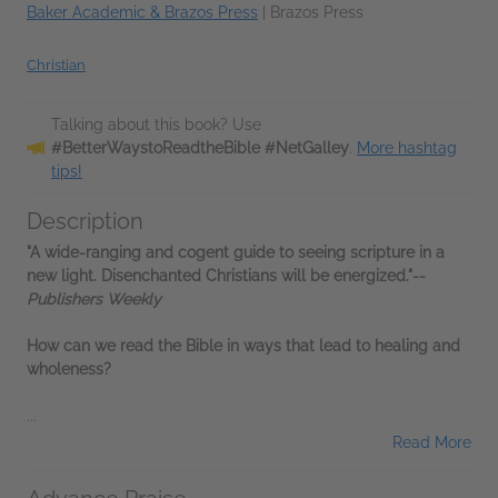
Baker Academic & Brazos Press
|
Brazos Press
Christian
Talking about this book? Use
#BetterWaystoReadtheBible #NetGalley
.
More hashtag
tips!
Description
"A wide-ranging and cogent guide to seeing scripture in a
new light. Disenchanted Christians will be energized."--
Publishers Weekly
How can we read the Bible in ways that lead to healing and
wholeness?
...
Read More