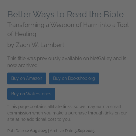
Better Ways to Read the Bible
Transforming a Weapon of Harm into a Tool
of Healing
by
Zach W. Lambert
This title was previously available on NetGalley and is
now archived.
Buy on Amazon
Buy on Bookshop.org
Buy on Waterstones
*This page contains affiliate links, so we may earn a small
commission when you make a purchase through links on our
site at no additional cost to you.
Pub Date
12 Aug 2025
| Archive Date
5 Sep 2025