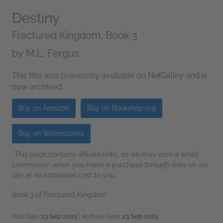
Destiny
Fractured Kingdom, Book 3
by
M.L. Fergus
This title was previously available on NetGalley and is
now archived.
Buy on Amazon
Buy on Bookshop.org
Buy on Waterstones
*This page contains affiliate links, so we may earn a small
commission when you make a purchase through links on our
site at no additional cost to you.
Book 3 of Fractured Kingdom
Pub Date
23 Sep 2025
| Archive Date
23 Sep 2025