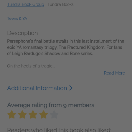
Tundra Book Group
|
Tundra Books
Teens & YA
Description
Persephone's final battle awaits in this last installment of the
epic YA romantasy trilogy, The Fractured Kingdom. For fans
of Leigh Bardugo's Shadow and Bone series.
On the heels of a tragic...
Read More
Additional Information
Average rating from 9 members
Readers who liked this book also liked: