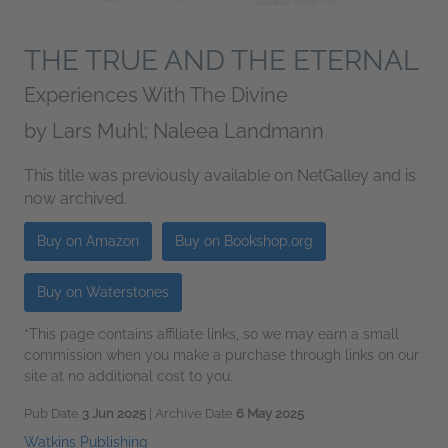
THE TRUE AND THE ETERNAL
Experiences With The Divine
by
Lars Muhl; Naleea Landmann
This title was previously available on NetGalley and is
now archived.
Buy on Amazon
Buy on Bookshop.org
Buy on Waterstones
*This page contains affiliate links, so we may earn a small
commission when you make a purchase through links on our
site at no additional cost to you.
Pub Date
3 Jun 2025
| Archive Date
6 May 2025
Watkins Publishing