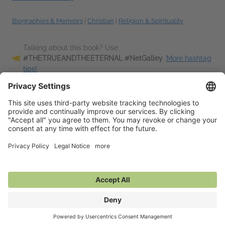
Biographies & Memoirs
|
Christian
|
Religion & Spirituality
Talking about this book? Use
#THETRUEANDTHEETERNAL #NetGalley
.
More hashtag
tips!
Description
Bestselling Danish author and practical mystic Lars Muhl
looks back over the crucial events of his vivid life and
explains how a series of visions and profound experiences
have shaped his outlook and...
Read More
Additional Information
Average rating from 1 member