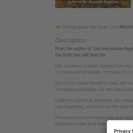
Talking about this book? Use
#North
Description
From the author of
This Impossible Brig
the truth that will heal her.
Eila Jacobsen is adrift, reeling from her 
a remote part of Alaska, she takes the 
But as Eila buries herself in data, she 
changing possibilities. So why was it 
Unable to ignore its potential, Eila ven
new beginning, and she’s not the only on
Pursued across the landscape and haunte
forgiveness that bind them together.