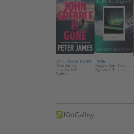
John Grebble Is Gone
Freyja
Peter James
Margrét Ann Thors
Novellas & Short
Mystery & Thrillers
Stories