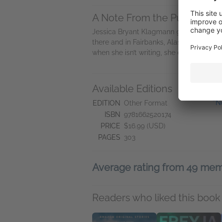
A Note From the Publisher
Jessica Bryant Klagmann grew up climb
there and in Fairbanks, Alaska, before f
when she isn’t writing, she can be found i
Available Editions
L
''
EDITION
Other Format
ISBN
9781662520174
PRICE
$16.99 (USD)
PAGES
303
Average rating from 49 me
Readers who liked this book 