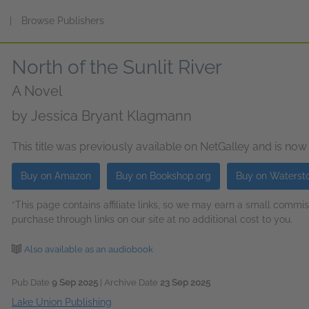
s
|
Browse Publishers
North of the Sunlit River
A Novel
by
Jessica Bryant Klagmann
This title was previously available on NetGalley and is now
Buy on Amazon
Buy on Bookshop.org
Buy on Waterst
*This page contains affiliate links, so we may earn a small comm
purchase through links on our site at no additional cost to you.
Also available as an audiobook
Pub Date
9 Sep 2025
| Archive Date
23 Sep 2025
Lake Union Publishing