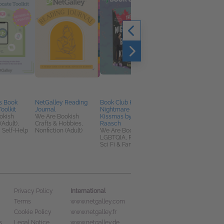
s Book
NetGalley Reading
Book Club Kit: The
The Dog Park Murder
oolkit
Journal
Nightmare Before
Angela Barker
okish
We Are Bookish
Kissmas by Sara
Mystery & Thrillers,
(Adult),
Crafts & Hobbies,
Raasch
Romance, Women's
 Self-Help
Nonfiction (Adult)
We Are Bookish
Fiction
LGBTQIA, Romance,
Sci Fi & Fantasy
International
Privacy Policy
Terms
www.netgalley.com
Cookie Policy
www.netgalley.fr
s
Legal Notice
www.netgalley.de