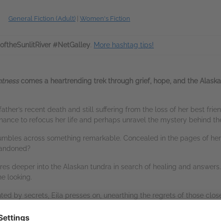
General Fiction (Adult)
|
Women's Fiction
oftheSunlitRiver #NetGalley
.
More hashtag tips!
htness
comes a heartrending trek through grief, hope, and the Alas
father’s recent death and still suffering from the loss of her best frie
chance to refocus her life and perhaps unravel the mystery behind th
stumbles across something remarkable. Concealed in the pages of her fa
abandoned?
tures deeper into the Alaskan tundra in search of healing and answers.
e looking.
d by secrets, Eila presses on, unearthing the regrets of those closes