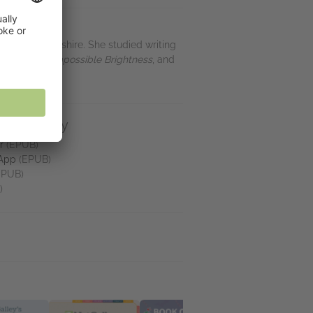
of New Hampshire. She studied writing
e novel
This Impossible Brightness
, and
mpering.
n NetGalley
r
(EPUB)
 App
(EPUB)
EPUB)
)