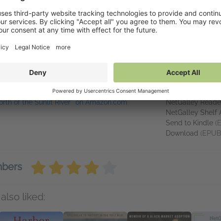
ing mountains, paddling rivers, and scampering through the woods 
alling in love with northern New Mexico. Klagmann is the author of th
llustrating, trail running, or teaching her two kids the fine art of sca
inks
Available o
North of the Sunlit River'' on Amazon.com
NetGalley Reade
NetGalley Shelf
Send to Kindle
(
Download
(EPUB
mbers
also liked: