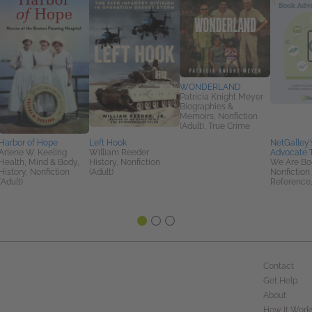
WONDERLAND
Patricia Knight Meyer
Biographies &
Memoirs, Nonfiction
(Adult), True Crime
Harbor of Hope
Left Hook
NetGalley'
Arlene W. Keeling
William Reeder
Advocate T
Health, Mind & Body,
History, Nonfiction
We Are Bo
History, Nonfiction
(Adult)
Nonfiction 
(Adult)
Reference,
Contact
Get Help
About
How It Work