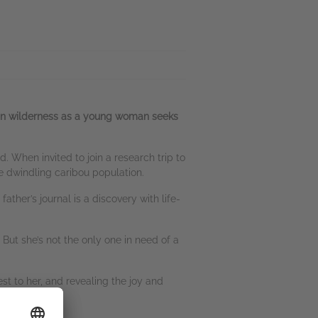
kan wilderness as a young woman seeks
nd. When invited to join a research trip to
e dwindling caribou population.
ther’s journal is a discovery with life-
 But she’s not the only one in need of a
t to her, and revealing the joy and