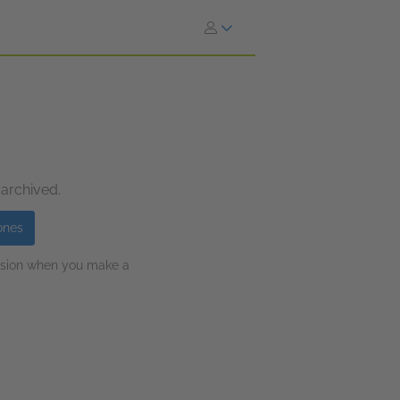
 archived.
ones
ission when you make a