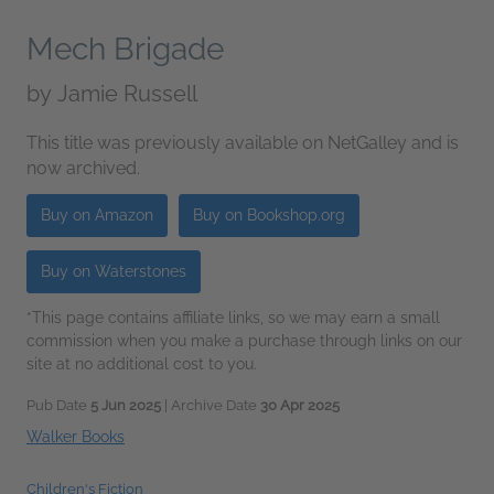
Mech Brigade
by
Jamie Russell
This title was previously available on NetGalley and is
now archived.
Buy on Amazon
Buy on Bookshop.org
Buy on Waterstones
*This page contains affiliate links, so we may earn a small
commission when you make a purchase through links on our
site at no additional cost to you.
Pub Date
5 Jun 2025
| Archive Date
30 Apr 2025
Walker Books
Children's Fiction