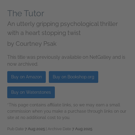
The Tutor
An utterly gripping psychological thriller
with a heart stopping twist
by
Courtney Psak
This title was previously available on NetGalley and is
now archived.
Buy on Amazon
Buy on Bookshop.org
Buy on Waterstones
*This page contains affiliate links, so we may earn a small
commission when you make a purchase through links on our
site at no additional cost to you.
Pub Date
7 Aug 2025
| Archive Date
7 Aug 2025