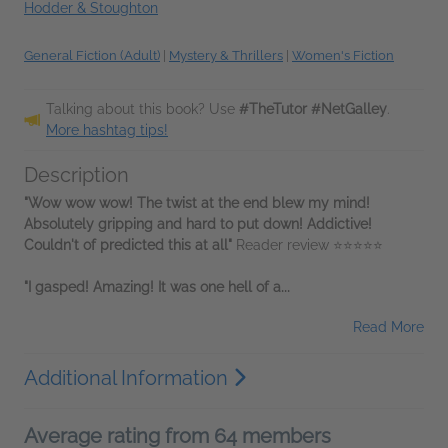
Hodder & Stoughton
General Fiction (Adult)
|
Mystery & Thrillers
|
Women's Fiction
Talking about this book? Use
#TheTutor #NetGalley
.
More hashtag tips!
Description
"Wow wow wow! The twist at the end blew my mind!
Absolutely gripping and hard to put down! Addictive!
Couldn't of predicted this at all"
Reader review ⭐⭐⭐⭐⭐
"I gasped! Amazing! It was one hell of a...
Read More
Additional Information
Average rating from 64 members