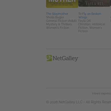
The Stepmother
To Fly on Broken
Sheila Bugler
Wings
General Fiction (Adult),
Fayla Ott
Mystery & Thrillers,
Christian, Historical
Women's Fiction
Fiction, Women's
Fiction
Views expresse
© 2026 NetGalley LLC
•
All Rights Rese