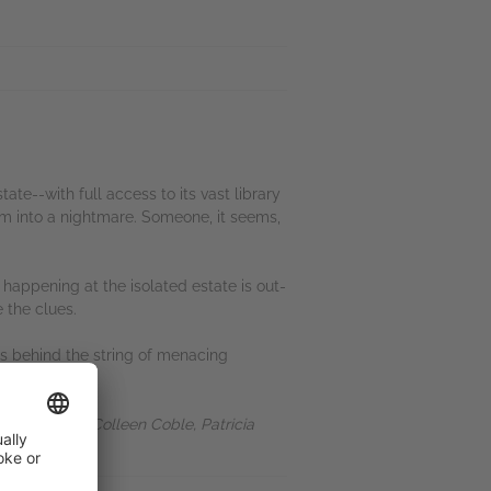
te--with full access to its vast library
eam into a nightmare. Someone, it seems,
 happening at the isolated estate is out-
 the clues.
 is behind the string of menacing
ries. Fans of Colleen Coble, Patricia