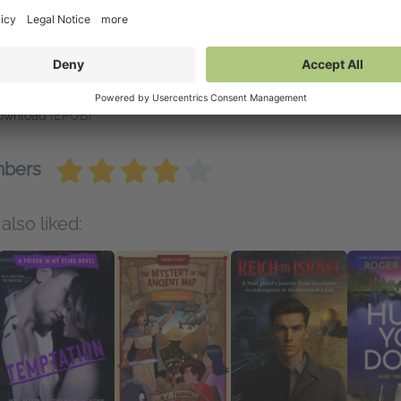
vailable on NetGalley
etGalley Reader
(EPUB)
etGalley Shelf App
(EPUB)
nd to Kindle
(EPUB)
end to Kobo
(EPUB)
ownload
(EPUB)
mbers
also liked: