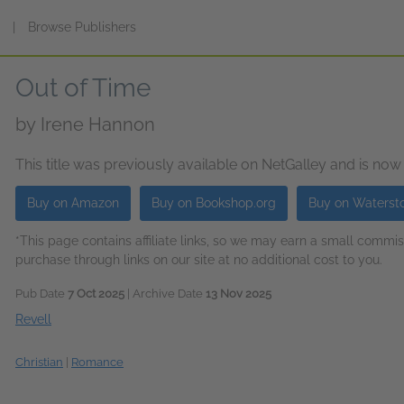
s
|
Browse Publishers
Out of Time
by
Irene Hannon
This title was previously available on NetGalley and is now
Buy on Amazon
Buy on Bookshop.org
Buy on Waterst
*This page contains affiliate links, so we may earn a small comm
purchase through links on our site at no additional cost to you.
Pub Date
7 Oct 2025
| Archive Date
13 Nov 2025
Revell
Christian
|
Romance