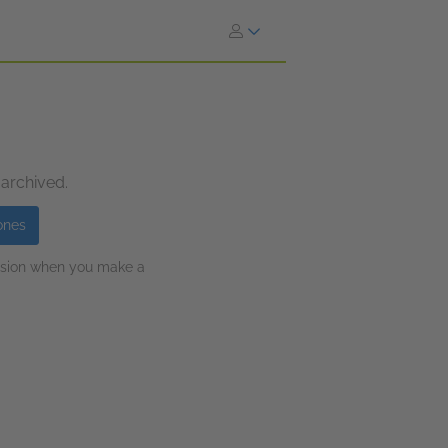
 archived.
ones
ission when you make a