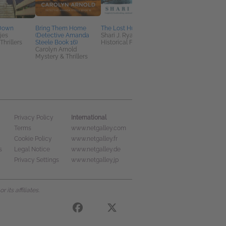
 Down
Bring Them Home
The Lost Husband
Fatal Pattern
jes
(Detective Amanda
Shari J. Ryan
Kate Angelo
Thrillers
Steele Book 16)
Historical Fiction
Christian, Mystery &
Carolyn Arnold
Thrillers
Mystery & Thrillers
International
Privacy Policy
Terms
www.netgalley.com
Cookie Policy
www.netgalley.fr
s
Legal Notice
www.netgalley.de
Privacy Settings
www.netgalley.jp
its affiliates.