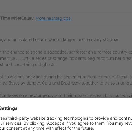
Time #NetGalley
.
More hashtag tips!
e, and an isolated estate where danger lurks in every shadow.
r, the chance to spend a sabbatical semester on a remote country esta
e true . . . until a series of strange incidents begins to turn her dr
st and unearthing old ghosts.
of suspicious activities during his law enforcement career, but what's
county. Beset by danger, Cara and Brad work together to try to untangle
ation takes on a new urgency, and their mission is clear: Find out who
s another deadly blow.
s another page-turning, clean thriller in her
Undaunted Courage
se
his shadowy tale electrifying.