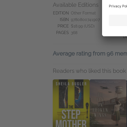
Available Editions
A
N
EDITION
Other Format
N
ISBN
9780800741907
Se
PRICE
$18.99 (USD)
S
PAGES
368
D
Average rating from 96 me
Readers who liked this book 