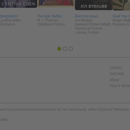
Temptation
The Epic Battle
Reich to Israel
Hunt You
Cynthia Eden
M. J. Thomas
Avi Strauss
Roger Stell
Romance
Children's Fiction
General Fiction (Adult),
Mystery & 
Historical Fiction,
Literary Fiction
Contact
Get Help
About
How It Work
d in promotions/advertisements do not necessarily reflect those of NetGalley or 
rved