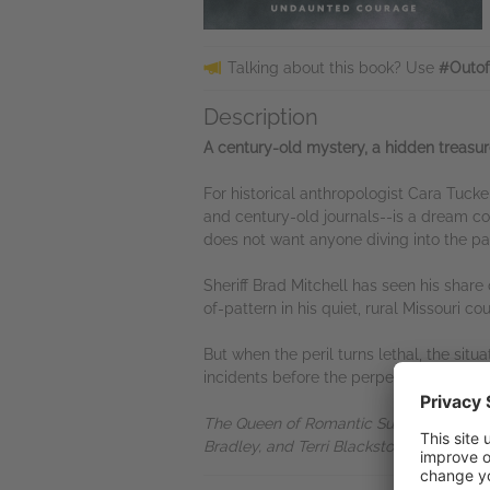
Talking about this book? Use
#Outof
Description
A century-old mystery, a hidden treasur
For historical anthropologist Cara Tucke
and century-old journals--is a dream com
does not want anyone diving into the pa
Sheriff Brad Mitchell has seen his share 
of-pattern in his quiet, rural Missouri 
But when the peril turns lethal, the situ
incidents before the perpetrator strike
The Queen of Romantic Suspense present
Bradley, and Terri Blackstock will find t