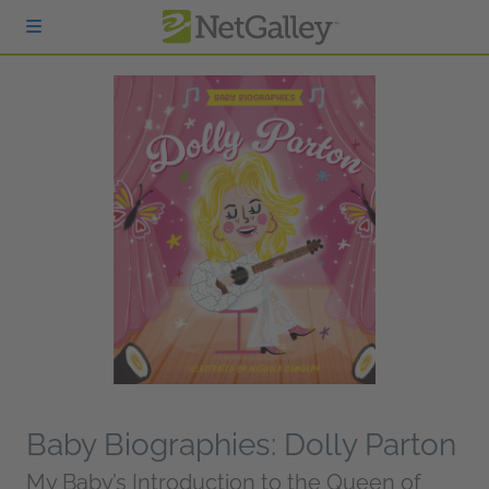
Skip to main content
Baby Biographies: Dolly Parton
My Baby’s Introduction to the Queen of