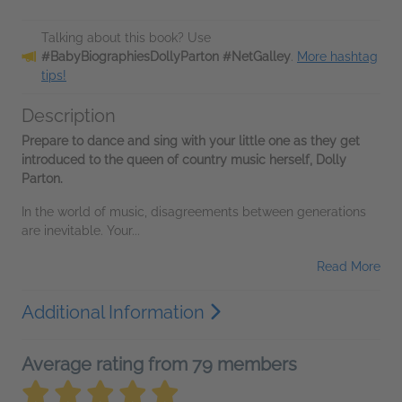
Talking about this book? Use
#BabyBiographiesDollyParton #NetGalley
.
More hashtag
tips!
Description
Prepare to dance and sing with your little one as they get
introduced to the queen of country music herself, Dolly
Parton.
In the world of music, disagreements between generations
are inevitable. Your...
Read More
Additional Information
Average rating from 79 members