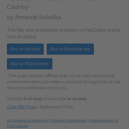
Country
by
Amanda Sobotka
This title was previously available on NetGalley and is
now archived.
Buy on Amazon
Buy on Bookshop.org
Buy on Waterstones
*This page contains affiliate links, so we may earn a small
commission when you make a purchase through links on our
site at no additional cost to you.
Pub Date
8 Jul 2025
| Archive Date
22 Jul 2025
Cider Mill Press
|
Applesauce Press
Biographies & Memoirs
|
Children's Nonfiction
|
Entertainment &
Pop Culture