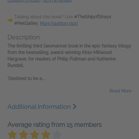
Children's Fiction
|
Sci Fi & Fantasy
Talking about this book? Use
#TheShipofStrays
#NetGalley
.
More hashtag tips!
Description
The thrilling third Geomancer book in the epic fantasy trilogy
from the bestselling, award-winning Kiran Millwood
Hargrave, for readers of Philip Pullman and Katherine
Rundell.
'Destined to be a...
Read More
Additional Information
Average rating from 15 members