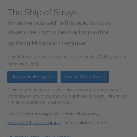
The Ship of Strays
Immerse yourself in this epic fantasy
adventure from a bestselling author
by
Kiran Millwood Hargrave
This title was previously available on NetGalley and is
now archived.
Buy on Bookshop.org
Buy on Waterstones
*This page contains affiliate links, so we may earn a small
commission when you make a purchase through links on our
site at no additional cost to you.
Pub Date
28 Aug 2025
| Archive Date
28 Aug 2025
Hachette Children's Group
|
Orion Children's Books