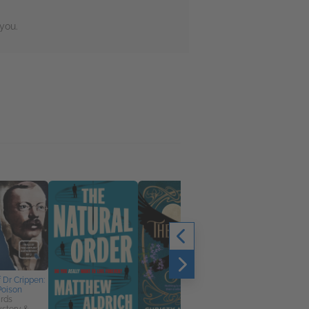
you.
f Dr Crippen:
Poison
rds