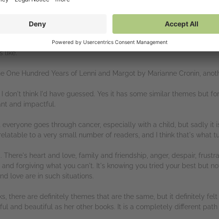
f Heather's books and thy are more than sublime. I'm used to her writing
 but I could tell right from the off that it would be just as heart-brea
ole, and yet it somehow managed to be completely uplifting. I often f
 like.
The One Hundred Years of Lenni and Margot by Marianne Cronin, anoth
, I don't think I'd have guessed. Yes it has some similar themes but for
iant and impactful.
t everyone goes through cancer, especially with a child, but sadly it
latable to a very small number of readers, and I think that's what tu
. There's heart and love, family and friendship, anger, despair, frustra
nd forgiving what you can't. It's knowing you tried your best but not
d love are in such situations.
ks, there are definitely themes that are the same, but it definitely felt 
l and beautiful as her other books. It is a completely different path