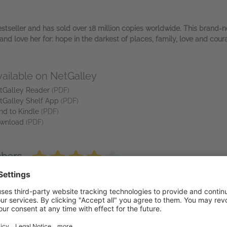
estseller and has sold over 18 million copies worldwide. This brand-ne
nd love her for: hope in the darkest of places, family, love and cour
vailable on NetGalley
tGalley Reader
(PDF)
tGalley Shelf App
(PDF)
nd to Kindle
(PDF)
wnload
(PDF)
mbers