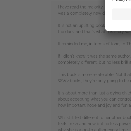
I have read the majority, if not all, o
was a completely new direction for her,
It is not an uplifting book, on the wh
the dark, and that's what this story was
It reminded me, in terms of tone, to 
If I didn't know it was the same author
completely different, but no less brill
This book is more relate able. Not tha
WW2 books, they're only going to be re
It is about more than just a dying child
about accepting what you can control a
how important hope and joy and fun an
Whilst it felt different to her other boo
feels fresh and new but no less powerfu
why she is a go-to author every time.