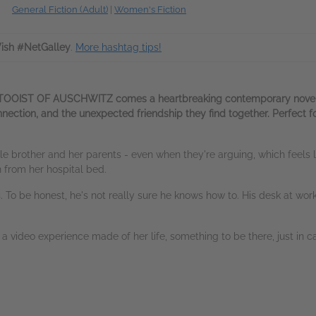
General Fiction (Adult)
|
Women's Fiction
sh #NetGalley
.
More hashtag tips!
TTOOIST OF AUSCHWITZ comes a heartbreaking contemporary novel of
ection, and the unexpected friendship they find together. Perfect for
ittle brother and her parents - even when they're arguing, which feels
n from her hospital bed.
gs. To be honest, he's not really sure he knows how to. His desk at wo
 video experience made of her life, something to be there, just in ca