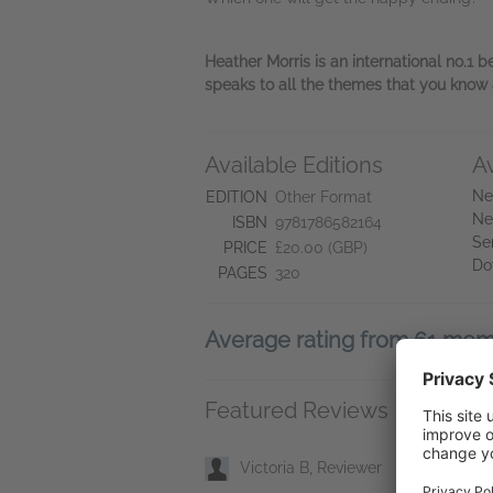
Heather Morris is an international no.1 b
speaks to all the themes that you know a
Available Editions
A
Ne
EDITION
Other Format
Ne
ISBN
9781786582164
Se
PRICE
£20.00 (GBP)
Do
PAGES
320
Average rating from 61 me
Featured Reviews
Victoria B, Reviewer