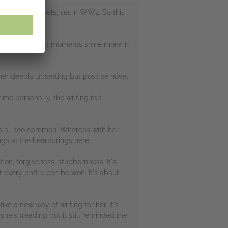
 historical novels, set in WW2. So this
king.
ind the brightest moments shine more in
er deeply upsetting but positive novel.
 me personally, the writing felt
 is all too common. Whereas with her
gs at the heartstrings here.
tion, forgiveness, stubbornness. It's
 every battle can be won. It's about
like a new way of writing for her. It's
 she's treading but it still reminded me