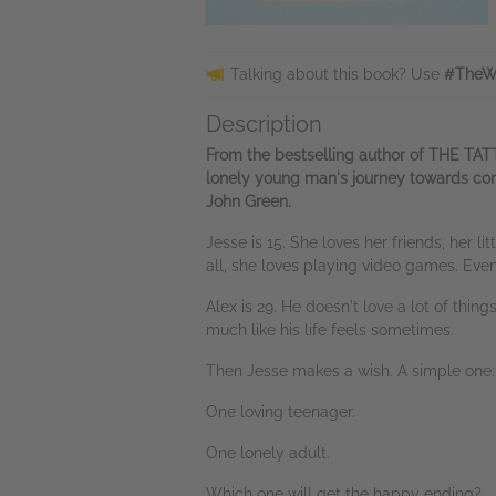
Talking about this book? Use
#TheWi
Description
From the bestselling author of THE TA
lonely young man's journey towards conn
John Green.
Jesse is 15. She loves her friends, her l
all, she loves playing video games. Eve
Alex is 29. He doesn't love a lot of thin
much like his life feels sometimes.
Then Jesse makes a wish. A simple one: a
One loving teenager.
One lonely adult.
Which one will get the happy ending?