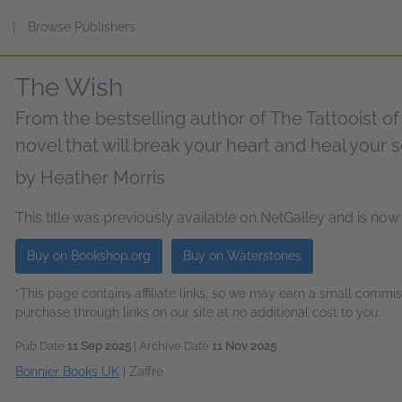
s
|
Browse Publishers
The Wish
From the bestselling author of The Tattooist 
novel that will break your heart and heal your 
by
Heather Morris
This title was previously available on NetGalley and is now
Buy on Bookshop.org
Buy on Waterstones
*This page contains affiliate links, so we may earn a small comm
purchase through links on our site at no additional cost to you.
Pub Date
11 Sep 2025
| Archive Date
11 Nov 2025
Bonnier Books UK
|
Zaffre