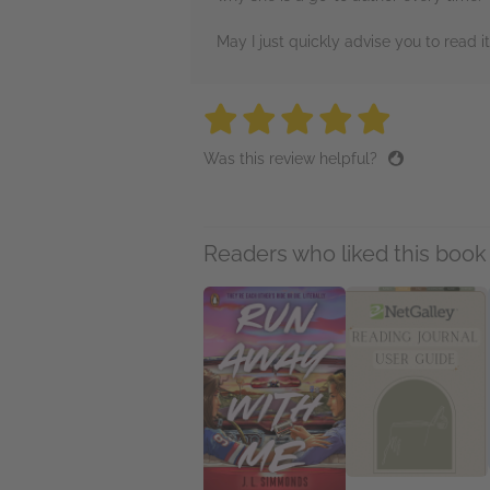
May I just quickly advise you to read 
5 stars
5 stars
5 stars
5 stars
5 sta
Was this review helpful?
Readers who liked this book 