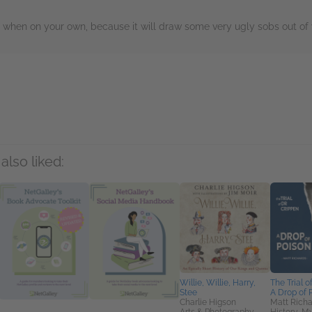
it when on your own, because it will draw some very ugly sobs out of 
rs
also liked:
Willie, Willie, Harry,
The Trial o
Stee
A Drop of 
Charlie Higson
Matt Richa