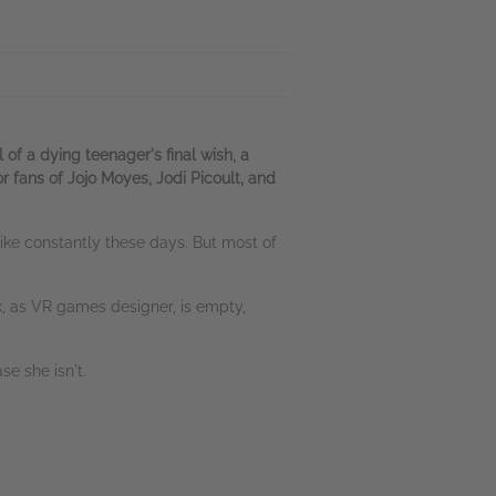
 a dying teenager's final wish, a
 fans of Jojo Moyes, Jodi Picoult, and
 like constantly these days. But most of
rk, as VR games designer, is empty,
se she isn't.