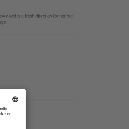
w novel is a fresh direction for her but
age.