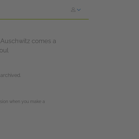
of Auschwitz comes a
soul
 archived.
ission when you make a