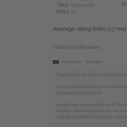
Do
PRICE
$19.99 (USD)
PAGES
172
Average rating from 117 m
Featured Reviews
echoreads ., Reviewer
Thank you to the author and NetGalle
The art and illustrations were absolu
immediately drew me in.
Lamont has to deal with a lot of traum
religious hatred in regards to men who
majority of people say he was a good