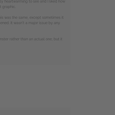
lly heartwarming to see and I liked how
t graphic.
 This was the same, except sometimes it
ened. It wasn't a major issue by any
ster rather than an actual one, but it