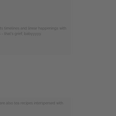
 eats timelines and linear happenings with
- that's grief, babyyyyy.
 are also tea recipes interspersed with