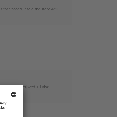
s fast paced, it told the story well.
ue, I still enjoyed it. I also