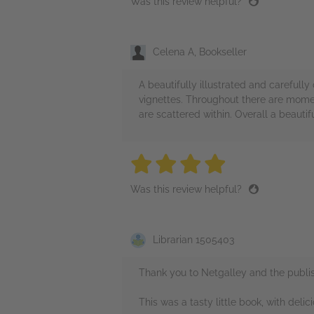
Was this review helpful?
Celena A, Bookseller
A beautifully illustrated and carefully
vignettes. Throughout there are momen
are scattered within. Overall a beautif
4 stars
4 stars
4 stars
4 stars
4 sta
Was this review helpful?
Librarian 1505403
Thank you to Netgalley and the publis
This was a tasty little book, with delici