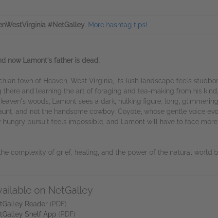
nWestVirginia #NetGalley
.
More hashtag tips!
d now Lamont's father is dead.
ian town of Heaven, West Virginia, its lush landscape feels stubborn
ing there and learning the art of foraging and tea-making from his kin
Heaven's woods, Lamont sees a dark, hulking figure, long, glimmering
his aunt, and not the handsome cowboy, Coyote, whose gentle voice evo
y hungry pursuit feels impossible, and Lamont will have to face mor
he complexity of grief, healing, and the power of the natural world by
vailable on NetGalley
tGalley Reader
(PDF)
tGalley Shelf App
(PDF)