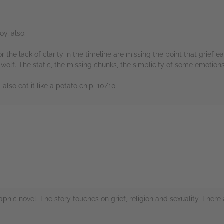
y, also.
for the lack of clarity in the timeline are missing the point that grief
wolf. The static, the missing chunks, the simplicity of some emotions 
also eat it like a potato chip. 10/10
rs
raphic novel. The story touches on grief, religion and sexuality. There