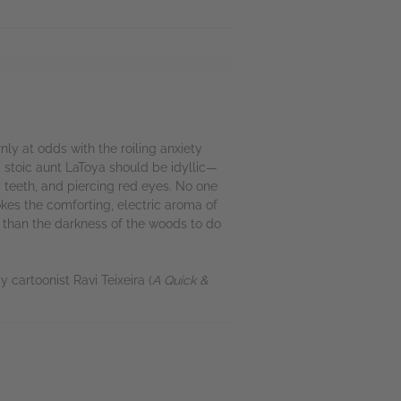
ly at odds with the roiling anxiety
d, stoic aunt LaToya should be idyllic—
 teeth, and piercing red eyes. No one
kes the comforting, electric aroma of
e than the darkness of the woods to do
 cartoonist Ravi Teixeira (
A Quick &