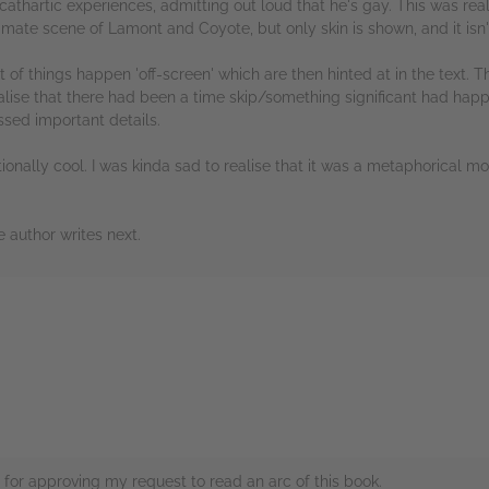
athartic experiences, admitting out loud that he's gay. This was rea
timate scene of Lamont and Coyote, but only skin is shown, and it isn'
ot of things happen 'off-screen' which are then hinted at in the text.
alise that there had been a time skip/something significant had happ
ssed important details.
nally cool. I was kinda sad to realise that it was a metaphorical mon
e author writes next.
rs
for approving my request to read an arc of this book.