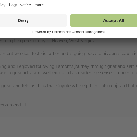
 for gifting me a copy of Heaven, West Virginia.
mont who just lost his father and is going back to his aunt’s cabin in
ning and I enjoyed following Lamont’s journey through grief and self
s a great idea and well executed as reader the sense of uncertainty
great and lets us think that Coyote will help him. I also enjoyed Lat
 recommend it!
rs