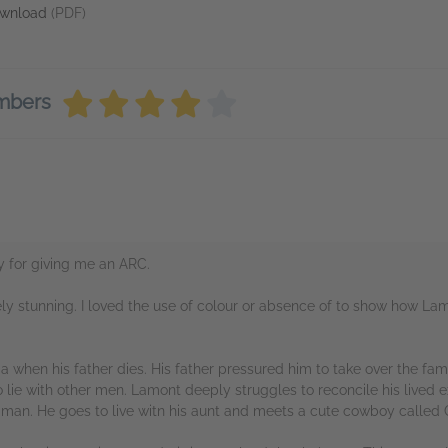
wnload
(PDF)
embers
y for giving me an ARC.
tely stunning. I loved the use of colour or absence of to show how L
a when his father dies. His father pressured him to take over the fa
 lie with other men. Lamont deeply struggles to reconcile his lived 
 man. He goes to live witn his aunt and meets a cute cowboy called 