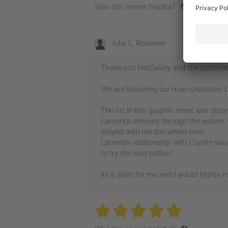
Was this review helpful?
Julie L, Reviewer
Thank you NetGalley and the publisher
We are following our main character La
The art in this graphic novel was stun
Lamont’s demons through the wolves wa
stayed with me the whole time.
Lamont’s relationship with Coyote was 
to try the love potion!
It’s 5 stars for me and I would highly
5 stars
5 stars
5 stars
5 stars
5 sta