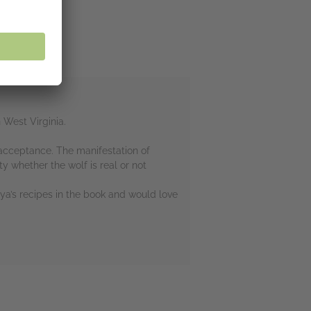
 West Virginia.
-acceptance. The manifestation of
 whether the wolf is real or not
oya’s recipes in the book and would love