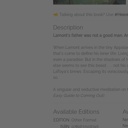
Talking about this book? Use
#Heave
Description
Lamont's father was not a good man. An
When Lamont arrives in the tiny Appalach
that's come to define his inner life. Liv
even a paradise. But in the shadows of 
else seems to see this beast . . . not 
LaToya's brews. Escaping its voraciousl
so.
A singular and seductive meditation on t
Easy Guide to Coming Out
)
.
Available Editions
A
Ne
EDITION
Other Format
Ne
ISBN
9781637158746