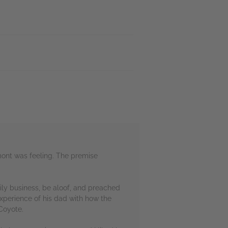
amont was feeling. The premise
mily business, be aloof, and preached
experience of his dad with how the
Coyote.