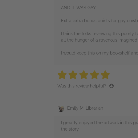
AND IT WAS GAY.
Extra extra bonus points for gay cowbo
I think the folks reviewing this poorly 
all the hunger of a ravenous imagined 
I would keep this on my bookshelf and 
5 stars
5 stars
5 stars
5 stars
5 sta
Was this review helpful?
Emily M, Librarian
I greatly enjoyed the artwork in this g
the story.