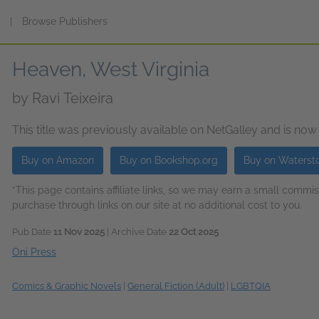
s
|
Browse Publishers
Heaven, West Virginia
by
Ravi Teixeira
This title was previously available on NetGalley and is now
Buy on Amazon
Buy on Bookshop.org
Buy on Waterst
*This page contains affiliate links, so we may earn a small comm
purchase through links on our site at no additional cost to you.
Pub Date
11 Nov 2025
| Archive Date
22 Oct 2025
Oni Press
Comics & Graphic Novels
|
General Fiction (Adult)
|
LGBTQIA