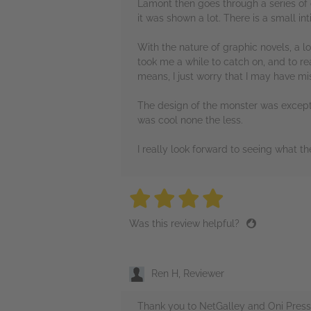
Lamont then goes through a series of c
it was shown a lot. There is a small in
With the nature of graphic novels, a l
took me a while to catch on, and to re
means, I just worry that I may have mi
The design of the monster was exceptio
was cool none the less.
I really look forward to seeing what th
4 stars
4 stars
4 stars
4 stars
4 sta
Was this review helpful?
Ren H, Reviewer
Thank you to NetGalley and Oni Press 