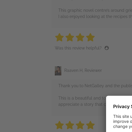
This graphic novel centre’s around grief
I also enjoyed looking at the recipes t
4 stars
4 stars
4 stars
4 stars
4 sta
Was this review helpful?
Raaven H, Reviewer
Thank you to NetGalley and the publis
This is a beautiful and touching graphi
appreciate a story that can dive into
4 stars
4 stars
4 stars
4 stars
4 sta