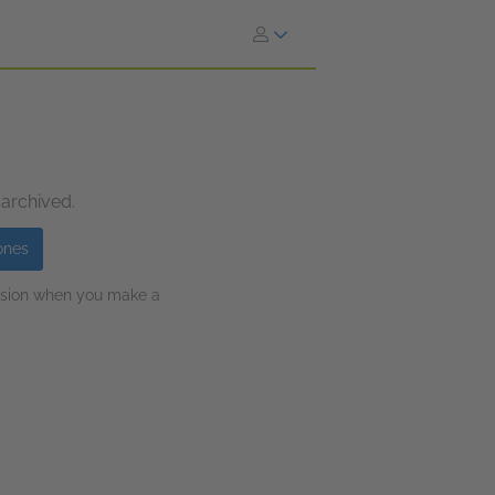
 archived.
ones
ission when you make a