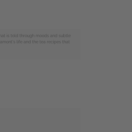
 that is told through moods and subtle
mont's life and the tea recipes that