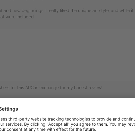
 and new beginnings. I really liked the unique art style, and while it i
hat were included.
rs
hers for this ARC in exchange for my honest review!
c novel about grief and moving past trauma. While the artwork was uniq
 our emotions and humanity. Thank you Oni Press as always!
rs