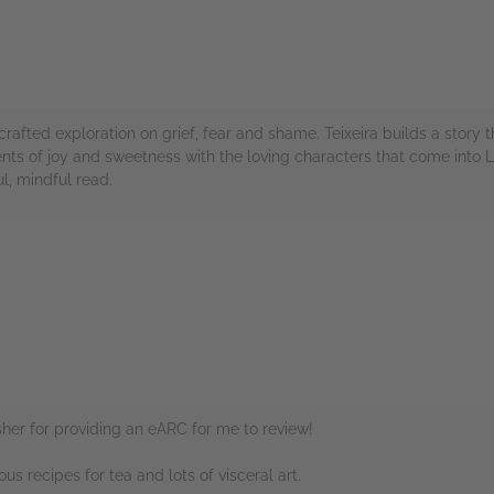
 crafted exploration on grief, fear and shame. Teixeira builds a story
ts of joy and sweetness with the loving characters that come into La
ul, mindful read.
rs
her for providing an eARC for me to review!
ous recipes for tea and lots of visceral art.