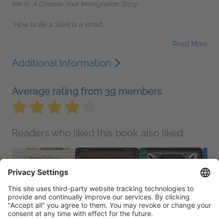
Me In: A Choose Your Immigration Story
"
How to Be a Saint
is a smart...
Read More
Additional Information
Average rating from 39 members
Readers who liked this book also liked: