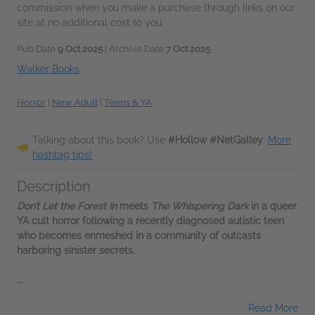
commission when you make a purchase through links on our
site at no additional cost to you.
Pub Date
9 Oct 2025
| Archive Date
7 Oct 2025
Walker Books
Horror
|
New Adult
|
Teens & YA
Talking about this book? Use
#Hollow #NetGalley
.
More
hashtag tips!
Description
Don’t Let the Forest In
meets
The Whispering Dark
in a queer
YA cult horror following a recently diagnosed autistic teen
who becomes enmeshed in a community of outcasts
harboring sinister secrets.
...
Read More