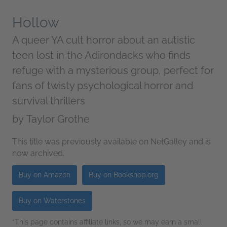
Hollow
A queer YA cult horror about an autistic
teen lost in the Adirondacks who finds
refuge with a mysterious group, perfect for
fans of twisty psychological horror and
survival thrillers
by
Taylor Grothe
This title was previously available on NetGalley and is
now archived.
Buy on Amazon
Buy on Bookshop.org
Buy on Waterstones
*This page contains affiliate links, so we may earn a small