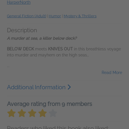
HarperNorth
General Fiction (Adult)
|
Humor
|
Mystery & Thrillers
Description
A murder at sea, a killer below deck?
BELOW DECK
meets
KNIVES OUT
in this breathless voyage
into murder and mayhem on the high seas…
...
Read More
Additional Information
Average rating from 9 members
Readers who liked this book also liked: