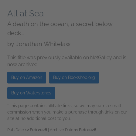
All at Sea
A death on the ocean, a secret below
deck…
by
Jonathan Whitelaw
This title was previously available on NetGalley and is
now archived.
Buy on Amazon
Buy on Bookshop.org
Buy on Waterstones
*This page contains affiliate links, so we may earn a small
commission when you make a purchase through links on our
site at no additional cost to you.
Pub Date
12 Feb 2026
| Archive Date
11 Feb 2026