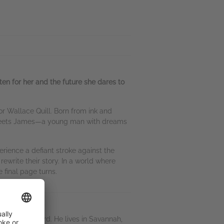
ten for her and the future she dares to
hor Wallace Quill. Born from ink and
he meets James—a young man with dreams
rience a defiant stroke against the
rewrite their story. In a world where
 final page turns.
y Selfies Award. He lives in Savannah,