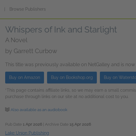
s
|
Browse Publishers
Whispers of Ink and Starlight
A Novel
by
Garrett Curbow
This title was previously available on NetGalley and is now
Buy on Amazon
Buy on Bookshop.org
Buy on Waterst
*This page contains affiliate links, so we may earn a small comm
purchase through links on our site at no additional cost to you.
Also available as an audiobook
Pub Date
1 Apr 2026
| Archive Date
15 Apr 2026
Lake Union Publishing