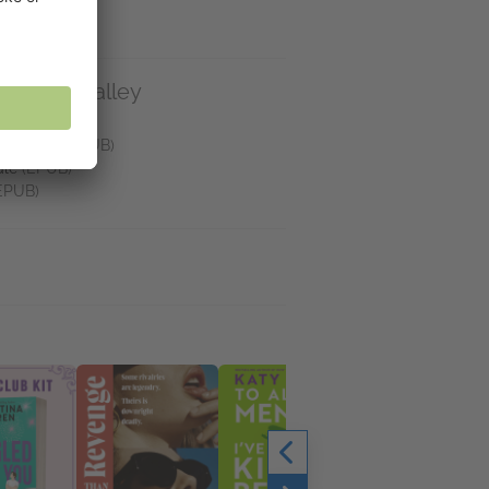
e on NetGalley
Reader
(EPUB)
helf App
(EPUB)
dle
(EPUB)
EPUB)