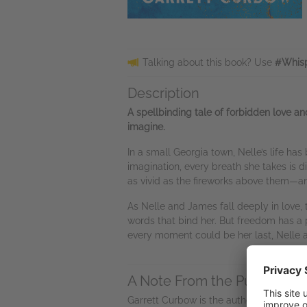
Talking about this book? Use
#Whisp
Description
A spellbinding tale of forbidden love an
imagine.
In a small Georgia town, Nelle’s life ha
imagination, every breath she takes is
as vivid as the fireworks above them—a
As Nelle and James fall deeply in love,
words that bind her. But freedom has a pr
every moment could be her last, Nelle a
A Note From the Publisher
Garrett Curbow is the author of the
Daug