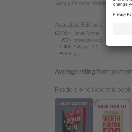
Georgia. For more information, visit ww
Available Editions
L
"W
EDITION
Other Format
ISBN
9781662530081
PRICE
$16.99 (USD)
PAGES
317
Average rating from 30 me
Readers who liked this book 