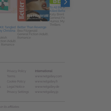
To All the Men I’ve
Killed Before
Katy Brent
General Fiction (Adult),
Humor, Mystery &
Thrillers
Kit: Tangled
Better Than Revenge
The Many Seas to
by Christina
Bea Fitzgerald
Guernsey
General Fiction (Adult),
Catherine Taylor
okish
Romance
Historical Fiction,
tion (Adult),
Literary Fiction,
, Romance
Romance
International
Privacy Policy
Terms
www.netgalley.com
Cookie Policy
www.netgalley.fr
s
Legal Notice
www.netgalley.de
Privacy Settings
www.netgalley.jp
its affiliates.