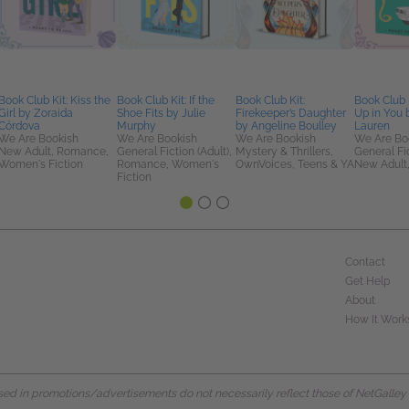
Book Club Kit: Kiss the
Book Club Kit: If the
Book Club Kit:
Book Club 
Girl by Zoraida
Shoe Fits by Julie
Firekeeper’s Daughter
Up in You 
Córdova
Murphy
by Angeline Boulley
Lauren
We Are Bookish
We Are Bookish
We Are Bookish
We Are Bo
New Adult, Romance,
General Fiction (Adult),
Mystery & Thrillers,
General Fic
Women's Fiction
Romance, Women's
OwnVoices, Teens & YA
New Adult
Fiction
Contact
Get Help
About
How It Work
d in promotions/advertisements do not necessarily reflect those of NetGalley or 