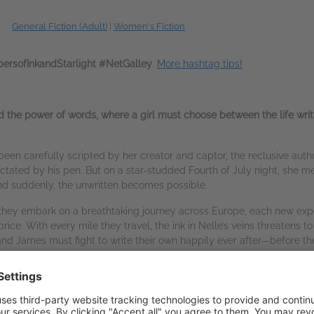
General Fiction (Adult)
|
Women's Fiction
ersofInkandStarlight #NetGalley
.
More hashtag tips!
d the power of words, where a girl must choose between the life writ
s been carefully scripted by her creator and captor, the reclusive aut
 dictated by his pen. But on a star-studded Fourth of July night, s
nd suddenly, the unwritten becomes possible.
 they embark on a breathtaking journey across Europe, each new expe
ice. With every mile they travel, the ink in Nelle’s veins threatens to 
nd James must fight to write their own happily ever after—before the
hter of Light
trilogy, which was short-listed for the Publishers Weekl