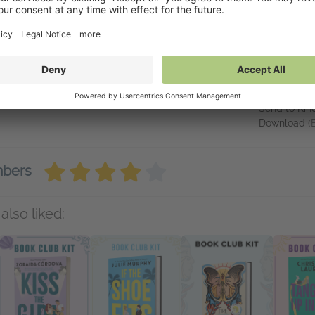
w.garrettcurbow.com.
inks
Availabl
hispers of Ink and Starlight" on Amazon.com
NetGalley 
NetGalley S
Send to Kin
Download
(
mbers
also liked: