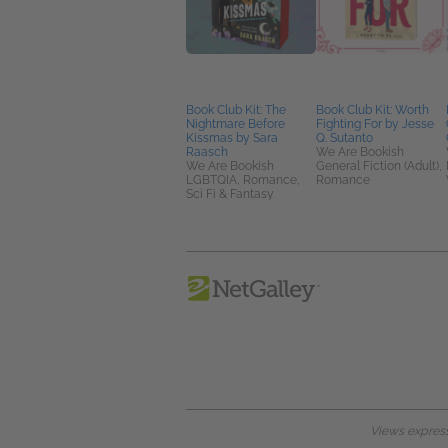
Book Club Kit: The
Book Club Kit: Worth
Nightmare Before
Fighting For by Jesse
Kissmas by Sara
Q. Sutanto
Raasch
We Are Bookish
We Are Bookish
General Fiction (Adult),
LGBTQIA, Romance,
Romance
Sci Fi & Fantasy
Views expresse