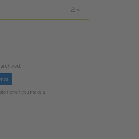
 archived.
ones
ission when you make a